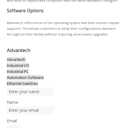
who wish to replace/add computers with the same hardware configure.
Software Options
Advantech offers most of the operating system that then chosen chipset
supports. This allows customers to keep their configurations standard
throughout their facility without requiring unnecessary upgrades.
Advantech
Advantech
Industrial I/O
Industrial PC
Automation Software
Ethernet Switches
Name
Email