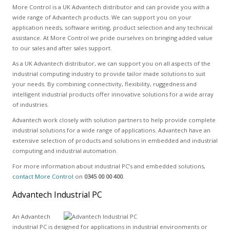
More Control is a UK Advantech distributor and can provide you with a
wide range of Advantech products. We can support you on your
application needs, software writing, product selection and any technical
assistance. At More Control we pride ourselves on bringing added value
to our sales and after sales support.
As a UK Advantech distributor, we can support you on all aspects of the
industrial computing industry to provide tailor made solutions to suit
your needs. By combining connectivity, flexibility, ruggedness and
intelligent industrial products offer innovative solutions for a wide array
of industries.
Advantech work closely with solution partners to help provide complete
industrial solutions for a wide range of applications. Advantech have an
extensive selection of products and solutions in embedded and industrial
computing and industrial automation.
For more information about industrial PC’s and embedded solutions,
contact More Control
on
0345 00 00 400
.
Advantech Industrial PC
An Advantech
industrial PC is designed for applications in industrial environments or