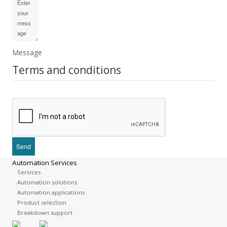
Message
Terms and conditions
Automation Services
Services
Automation solutions
Automation applications
Product selection
Breakdown support