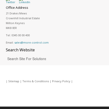
Office Address
21 Drakes Mews
Crownhill Industrial Estate
Milton Keynes
MK8 0ER
Tel:
0345 00 00 400
Email:
sales@more-control.com
Search
Website
|
Sitemap
|
Terms & Conditions
|
Privacy Policy
|