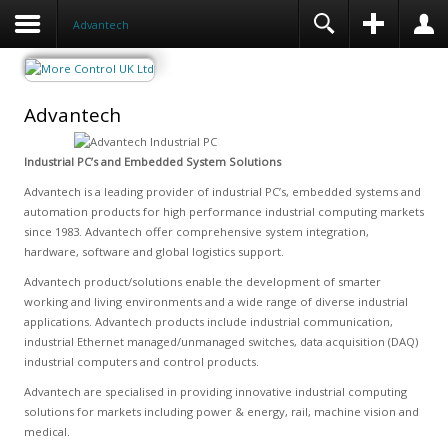
Advantech
Advantech
Industrial PC’s and Embedded System Solutions
Advantech is a leading provider of industrial PC’s, embedded systems and
automation products for high performance industrial computing markets
since 1983. Advantech offer comprehensive system integration,
hardware, software and global logistics support.
Advantech product/solutions enable the development of smarter
working and living environments and a wide range of diverse industrial
applications. Advantech products include industrial communication,
industrial Ethernet managed/unmanaged switches, data acquisition (DAQ)
industrial computers and control products.
Advantech are specialised in providing innovative industrial computing
solutions for markets including power & energy, rail, machine vision and
medical.