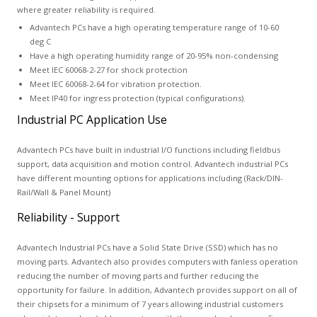
where greater reliability is required.
Advantech PCs have a high operating temperature range of 10-60
deg C
Have a high operating humidity range of 20-95% non-condensing
Meet IEC 60068-2-27 for shock protection
Meet IEC 60068-2-64 for vibration protection.
Meet IP40 for ingress protection (typical configurations).
Industrial PC Application Use
Advantech PCs have built in industrial I/O functions including fieldbus
support, data acquisition and motion control. Advantech industrial PCs
have different mounting options for applications including (Rack/DIN-
Rail/Wall & Panel Mount)
Reliability - Support
Advantech Industrial PCs have a Solid State Drive (SSD) which has no
moving parts. Advantech also provides computers with fanless operation
reducing the number of moving parts and further reducing the
opportunity for failure. In addition, Advantech provides support on all of
their chipsets for a minimum of 7 years allowing industrial customers