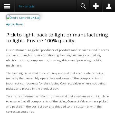
Pick to Light
Applications
Pick to light, pack to light or manufacturing
to light. Ensure 100% quality.
Our customer is a global producer of products and services used in areas
such as cooling food, air conditioning, heating buildings, controlling
electric motors, compressors, bowling, drives and powering mobile
machinery.
The heating division of the company realised that errors where being
made by their assembly operatives and some of the components or
incorrect components for their Living Connect Valves where not being
picked and placed in the product box.
To ensure customer satisfaction, it was vital that a system was put in place
to ensure that all components of the Living Connect Valves where picked
and packed in the correct box and shipped to the customer with the
correct accessories.