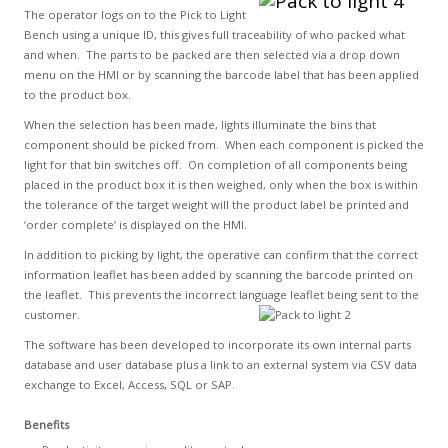
The operator logs on to the Pick to Light
Bench using a unique ID, this gives full traceability of who packed what
and when. The parts to be packed are then selected via a drop down
menu on the HMI or by scanning the barcode label that has been applied
to the product box.
When the selection has been made, lights illuminate the bins that
component should be picked from. When each component is picked the
light for that bin switches off. On completion of all components being
placed in the product box it is then weighed, only when the box is within
the tolerance of the target weight will the product label be printed and
‘order complete’ is displayed on the HMI.
In addition to picking by light, the operative can confirm that the correct
information leaflet has been added by scanning the barcode printed on
the leaflet. This prevents the incorrect language leaflet being sent to the
customer.
The software has been developed to incorporate its own internal parts
database and user database plus a link to an external system via CSV data
exchange to Excel, Access, SQL or SAP.
Benefits