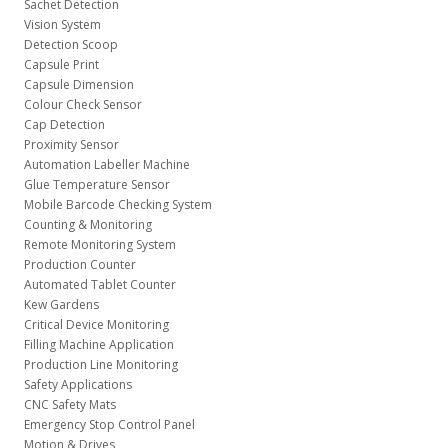
Sachet Detection
Vision System
Detection Scoop
Capsule Print
Capsule Dimension
Colour Check Sensor
Cap Detection
Proximity Sensor
Automation Labeller Machine
Glue Temperature Sensor
Mobile Barcode Checking System
Counting & Monitoring
Remote Monitoring System
Production Counter
Automated Tablet Counter
Kew Gardens
Critical Device Monitoring
Filling Machine Application
Production Line Monitoring
Safety Applications
CNC Safety Mats
Emergency Stop Control Panel
Motion & Drives