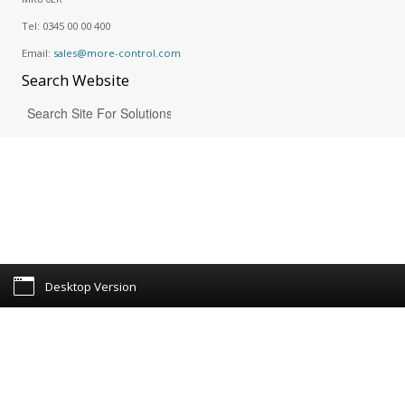
Tel:
0345 00 00 400
Email:
sales@more-control.com
Search
Website
Desktop Version