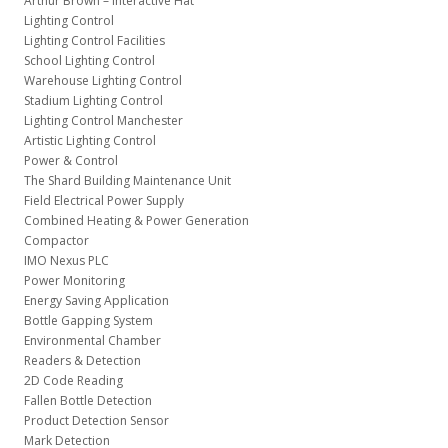
Arthur Brown – Interactive Hat
Lighting Control
Lighting Control Facilities
School Lighting Control
Warehouse Lighting Control
Stadium Lighting Control
Lighting Control Manchester
Artistic Lighting Control
Power & Control
The Shard Building Maintenance Unit
Field Electrical Power Supply
Combined Heating & Power Generation
Compactor
IMO Nexus PLC
Power Monitoring
Energy Saving Application
Bottle Gapping System
Environmental Chamber
Readers & Detection
2D Code Reading
Fallen Bottle Detection
Product Detection Sensor
Mark Detection