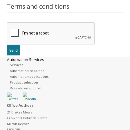
Terms and conditions
Automation Services
Services
Automation solutions
Automation applications
Product selection
Breakdown support
Office Address
21 Drakes Mews
Crownhill Industrial Estate
Milton Keynes
MK8 0ER