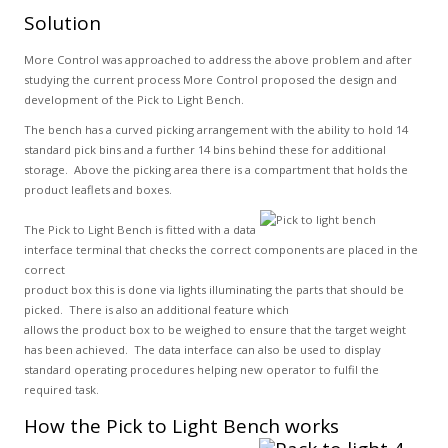
Solution
More Control was approached to address the above problem and after
studying the current process More Control proposed the design and
development of the Pick to Light Bench.
The bench has a curved picking arrangement with the ability to hold 14
standard pick bins and a further 14 bins behind these for additional
storage. Above the picking area there is a compartment that holds the
product leaflets and boxes.
The Pick to Light Bench is fitted with a data
interface terminal that checks the correct components are placed in the
correct
product box this is done via lights illuminating the parts that should be
picked. There is also an additional feature which
allows the product box to be weighed to ensure that the target weight
has been achieved. The data interface can also be used to display
standard operating procedures helping new operator to fulfil the
required task.
How the Pick to Light Bench works