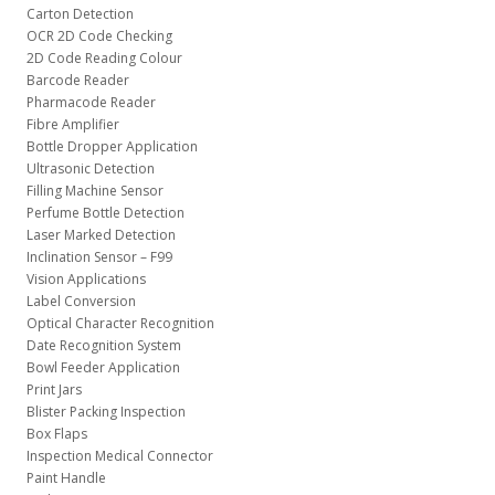
Carton Detection
OCR 2D Code Checking
2D Code Reading Colour
Barcode Reader
Pharmacode Reader
Fibre Amplifier
Bottle Dropper Application
Ultrasonic Detection
Filling Machine Sensor
Perfume Bottle Detection
Laser Marked Detection
Inclination Sensor – F99
Vision Applications
Label Conversion
Optical Character Recognition
Date Recognition System
Bowl Feeder Application
Print Jars
Blister Packing Inspection
Box Flaps
Inspection Medical Connector
Paint Handle