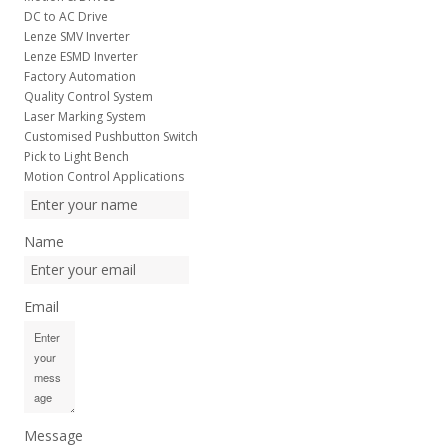
DC to AC Drive
Lenze SMV Inverter
Lenze ESMD Inverter
Factory Automation
Quality Control System
Laser Marking System
Customised Pushbutton Switch
Pick to Light Bench
Motion Control Applications
Name
Email
Message