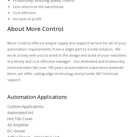
Productivity, ensuring quality control
Less returns to the warehouse
Cost effective
Increase in profit
About More Control
More Control offers a unique supply and support service for all of your
automation requirements, from a single part to a total solution. We
work closely with you to assist in the design and build of your machines
in a timely and cost effective manager. Our dedicated and trustworthy
technical team has over 100 years of automation experience between
them, we offer cutting edge technology and provide 24/7 technical
support.
Automation
Applications
Custom Applications
Automated Art
Hot Tub Cover
Air Amplifier
DC Ioniser