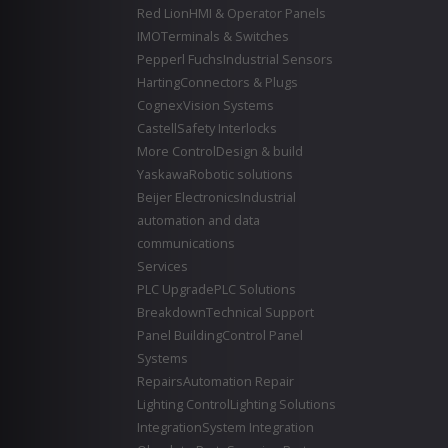
Red Lion
HMI & Operator Panels
IMO
Terminals & Switches
Pepperl Fuchs
Industrial Sensors
Harting
Connectors & Plugs
Cognex
Vision Systems
Castell
Safety Interlocks
More Control
Design & build
Yaskawa
Robotic solutions
Beijer Electronics
Industrial
automation and data
communications
Services
PLC Upgrade
PLC Solutions
Breakdown
Technical Support
Panel Building
Control Panel
Systems
Repairs
Automation Repair
Lighting Control
Lighting Solutions
Integration
System Integration