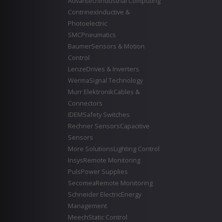
Advantech
Industrial Computing
Contrinex
Inductive &
Photoelectric
SMC
Pneumatics
Baumer
Sensors & Motion
Control
Lenze
Drives & Inverters
Werma
Signal Technology
Murr Elektronik
Cables &
Connectors
IDEM
Safety Switches
Rechner Sensors
Capacitive
Sensors
More Solutions
Lighting Control
Insys
Remote Monitoring
Puls
Power Supplies
Secomea
Remote Monitoring
Schneider Electric
Energy
Management
Meech
Static Control