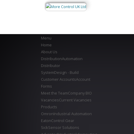
Menu
Home
About Us
Distribution
Automation
Distributor
System
Design - Build
Customer Accounts
Account
Forms
Meet the Team
Company BIO
Vacancies
Current Vacancies
Products
Omron
Industrial Automation
Eaton
Control Gear
Sick
Sensor Solutions