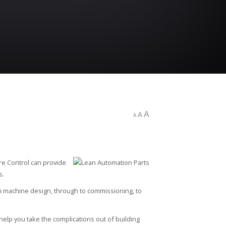
A
A
A
re Control can provide
s.
m machine design, through to commissioning, to
elp you take the complications out of building