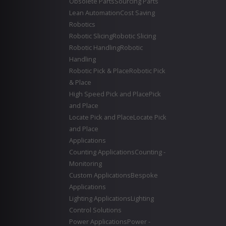
Obsolete Parts
Sourcing Parts
Lean Automation
Cost Saving
Robotics
Robotic Slicing
Robotic Slicing
Robotic Handling
Robotic
Handling
Robotic Pick & Place
Robotic Pick
& Place
High Speed Pick and Place
Pick
and Place
Locate Pick and Place
Locate Pick
and Place
Applications
Counting Applications
Counting -
Monitoring
Custom Applications
Bespoke
Applications
Lighting Applications
Lighting
Control Solutions
Power Applications
Power -