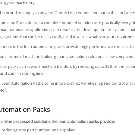
ing your machinery.
 is proud to supply a range of Omron Lean Automation packs that include e
omation Packs deliver a complete bundled solution with practically every
mart automation applications can result in the development of systems that
g systems that can be easily configured towards whatever your requireme
onents in the lean automation packs provide high performance choices that of
tional forms of machine building, lean automation solutions allow companies
ion packs can reward machine builders by reducing up to 25% of the orderi
 and commissioning time.
e Lean Automation Packs come in two distinct Varieties: Speed Control with A
tor.
utomation Packs
eamline processed solutions the lean automation packs provide:
d ordering: one part number, one supplier