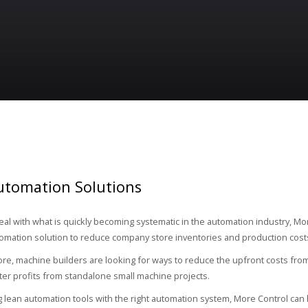
utomation Solutions
deal with what is quickly becoming systematic in the automation industry, Mo
tomation solution to reduce company store inventories and production cost
e, machine builders are looking for ways to reduce the upfront costs fro
ter profits from standalone small machine projects.
 lean automation tools with the right automation system, More Control can h