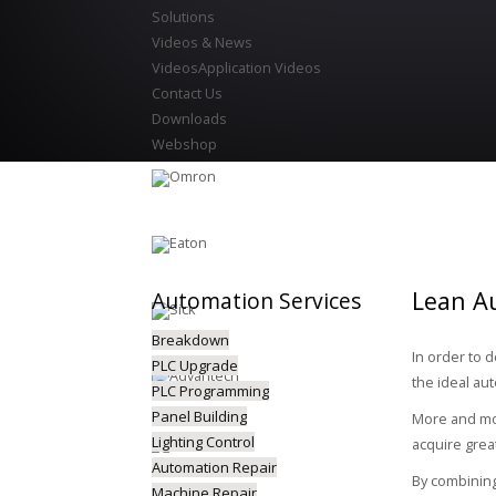
Solutions
Videos & News
Videos
Application Videos
Contact Us
Downloads
Webshop
Lean A
Automation
Services
Breakdown
In order to 
PLC Upgrade
the ideal au
PLC Programming
Panel Building
More and mor
Lighting Control
acquire grea
Automation Repair
By combining
Machine Repair