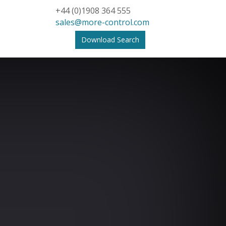
+44 (0)1908 364 555
sales@more-control.com
Download Search