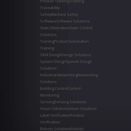
Product Tracking
Tracking -
Traceability
Safety
Machine Safety
Software
Software Solutions
Static Elimination
Static Control
Solutions
Training
Product Automation
Training
OEM Design
Design Solutions
System Design
System Design
Solutions
Industrial Networking
Networking
Solutions
Building Control
Control -
Monitoring
Sensing
Sensing Solutions
Vision Solutions
Vision Solutions
Label Verification
Product
Verification
Robotic Solutions
Robotic