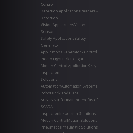
Control
Detection Applications
Readers -
Detection
Vision Applications
Vision -
Sensor
Safety Applications
Safety
Generator
Applications
Generator - Control
Pick to Light
Pick to Light
Motion Control Application
X-ray
inspection
Solutions
Automation
Automation Systems
Robots
Pick and Place
SCADA & Information
Benefits of
SCADA
Inspection
Inspection Solutions
Motion Control
Motion Solutions
Pneumatics
Pneumatic Solutions