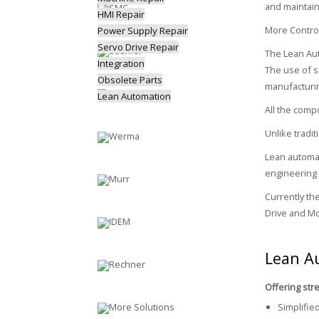
and maintain
HMI Repair
More Control
Power Supply Repair
Servo Drive Repair
The Lean Aut
Integration
The use of s
Obsolete Parts
manufacturin
Lean Automation
All the comp
Unlike tradi
Lean automat
engineering
Currently th
Drive and Mo
Lean A
Offering str
Simplifie