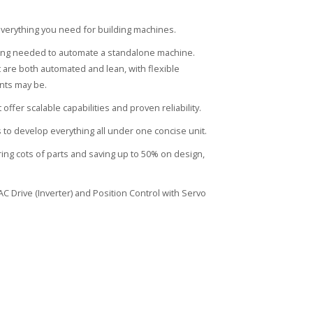
verything you need for building machines.
thing needed to automate a standalone machine.
 are both automated and lean, with flexible
nts may be.
fer scalable capabilities and proven reliability.
 to develop everything all under one concise unit.
ng cots of parts and saving up to 50% on design,
C Drive (Inverter) and Position Control with Servo