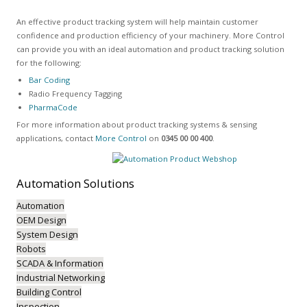
An effective product tracking system will help maintain customer
confidence and production efficiency of your machinery. More Control
can provide you with an ideal automation and product tracking solution
for the following:
Bar Coding
Radio Frequency Tagging
PharmaCode
For more information about product tracking systems & sensing
applications, contact
More Control
on
0345 00 00 400
.
Automation
Solutions
Automation
OEM Design
System Design
Robots
SCADA & Information
Industrial Networking
Building Control
Inspection