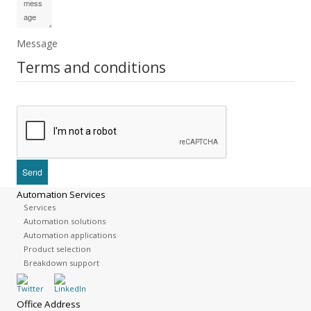
Message
Terms and conditions
Automation Services
Services
Automation solutions
Automation applications
Product selection
Breakdown support
Office Address