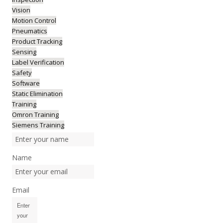
Vision
Motion Control
Pneumatics
Product Tracking
Sensing
Label Verification
Safety
Software
Static Elimination
Training
Omron Training
Siemens Training
Name
Email