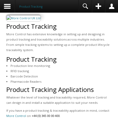
Product Tracking
Product Tracking
More Control has extensive knowledge in setting up and designing in
product tracking and traceability solutions across multiple industries.
From simple tracking systems to setting up a complete product lifecycle
traceability system.
Product Tracking
Production line monitoring
RFID tracking
Barcode Detection
Pharmacode Readers
Product Tracking Applications
Whatever the level of tracking and traceability required, More Control
can design in and install a suitable application to suit your needs.
If you have a product tracking & traceability application in mind, contact
More Control
on
+44 (0) 345 00 00 400
.