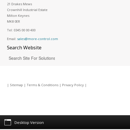
21 Drakes Mews
Crownhill Industrial Estate
Milton Keynes
MK8 0ER
Tel:
0345 00 00 400
Email:
sales@more-control.com
Search
Website
|
Sitemap
|
Terms & Conditions
|
Privacy Policy
|
Desktop Version