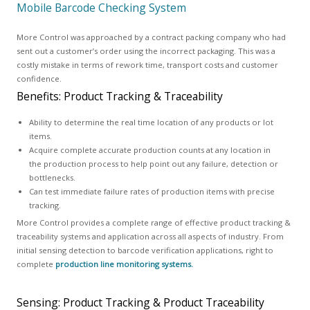
Mobile Barcode Checking System
More Control was approached by a contract packing company who had
sent out a customer’s order using the incorrect packaging. This was a
costly mistake in terms of rework time, transport costs and customer
confidence.
Benefits: Product Tracking & Traceability
Ability to determine the real time location of any products or lot
items.
Acquire complete accurate production counts at any location in
the production process to help point out any failure, detection or
bottlenecks.
Can test immediate failure rates of production items with precise
tracking.
More Control provides a complete range of effective product tracking &
traceability systems and application across all aspects of industry. From
initial sensing detection to barcode verification applications, right to
complete
production line monitoring systems.
Sensing: Product Tracking & Product Traceability