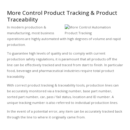
More Control Product Tracking & Product
Traceability
In modern production &
manufacturing, most business
operations are highly automated with high degrees of volume and rapid
production.
To guarantee high levels of quality and to comply with current
production safety regulations, it is paramount that all products off the
line can be effectively tracked and traced from start to finish. In particular
food, beverage and pharmaceutical industries require total product
traceability.
With correct product tracking & traceability tools, production lines can
be accurately monitored via a tracking number, base part number,
sorted part number, car, pass / fail status, location and ID number. A
unique tracking number is also referred to individual production lines.
In the event of a potential error, any item can be accurately tracked back
through the line to where it originally came from.