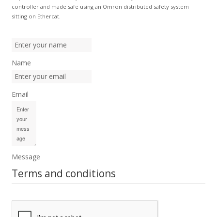
controller and made safe using an Omron distributed safety system
sitting on Ethercat.
Name
Email
Message
Terms and conditions