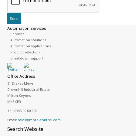
Automation Services
Services
Automation solutions
Automation applications
Product selection
Breakdown support
Office Address
21 Drakes Mews
Crownhill Industrial Estate
Milton Keynes
MK8 0ER
Tel:
0345 00 00 400
Email:
sales@more-control.com
Search
Website