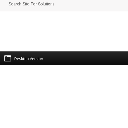
Desktop Version