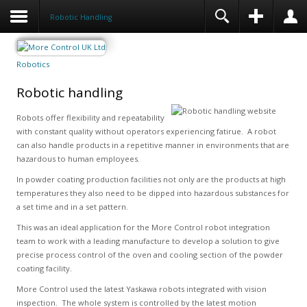
Robotic Handling
Robotics
Robotic handling
Robots offer flexibility and repeatability
with constant quality without operators experiencing fatirue. A robot
can also handle products in a repetitive manner in environments that are
hazardous to human employees.
In powder coating production facilities not only are the products at high
temperatures they also need to be dipped into hazardous substances for
a set time and in a set pattern.
This was an ideal application for the More Control robot integration
team to work with a leading manufacture to develop a solution to give
precise process control of the oven and cooling section of the powder
coating facility.
More Control used the latest Yaskawa robots integrated with vision
inspection. The whole system is controlled by the latest motion