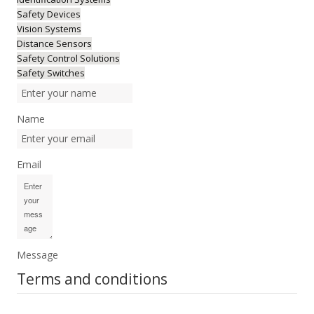
Safety Devices
Vision Systems
Distance Sensors
Safety Control Solutions
Safety Switches
Name
Email
Message
Terms and conditions