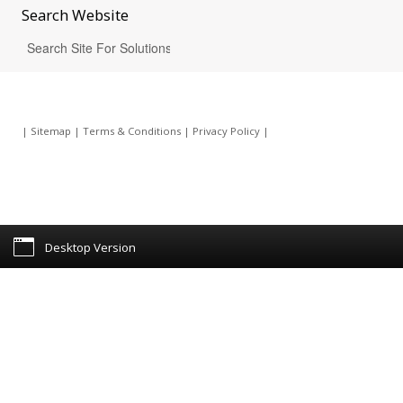
Search
Website
|
Sitemap
|
Terms & Conditions
|
Privacy Policy
|
Desktop Version