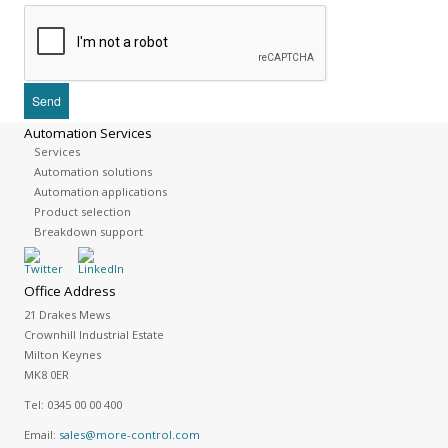
Automation Services
Services
Automation solutions
Automation applications
Product selection
Breakdown support
Office Address
21 Drakes Mews
Crownhill Industrial Estate
Milton Keynes
MK8 0ER
Tel:
0345 00 00 400
Email:
sales@more-control.com