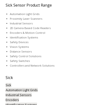
Sick Sensor Product Range
Automation Light Grids
Proximity Laser Scanners
Industrial Sensors
2D Camera Based Code Readers
Encoders & Motion Control
Identification Systems
Safety Devices
Vision Systems
Distance Sensors
Safety Control Solutions
Safety Switches
Controllers and Network Solutions
Sick
Sick
Automation Light Grids
Industrial Sensors
Encoders
Identification Systems