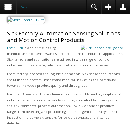
Sick
Sick Factory Automation Sensing Solutions
and Motion Control Products
Erwin Sick
is one of the leading
manufacturers of sensors and sensor solutions for industrial applications.
Sick sensors and applications are utilised in wide range of control
industries to create safe, reliable and efficient control processes.
From factory, process and logistic automation, Sick sensor applications
are utilised to protect, inspect and monitor industries and contribute
towards improved product quality and throughput.
For over 35 years Sick is has been one of the worlds leading suppliers of
industrial sensors, industrial safety systems, auto identification systems
and environmental process automation. Erwin Sick sensor products
range from detecting and positioning and intelligent camera systems for
inspection, to complex sensors for colour, contrast and distance
detection.