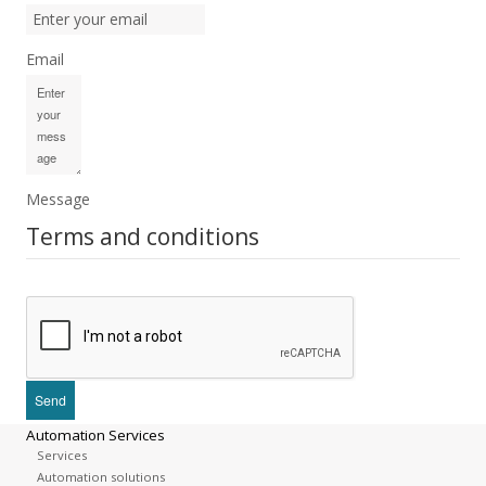
Email
Message
Terms and conditions
Automation Services
Services
Automation solutions