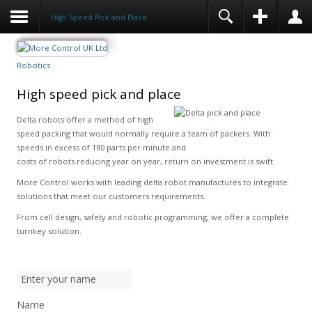
High Speed Pick and Place
Robotics
High speed pick and place
Delta robots offer a method of high
speed packing that would normally require a team of packers. With
speeds in excess of 180 parts per minute and
costs of robots reducing year on year, return on investment is swift.
More Control works with leading delta robot manufactures to integrate
solutions that meet our customers requirements.
From cell design, safety and robotic programming, we offer a complete
turnkey solution.
Name