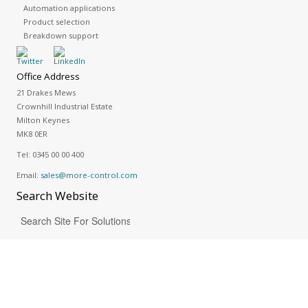
Automation applications
Product selection
Breakdown support
Office Address
21 Drakes Mews
Crownhill Industrial Estate
Milton Keynes
MK8 0ER
Tel:
0345 00 00 400
Email:
sales@more-control.com
Search
Website