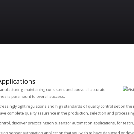
Applications
nufacturing, maintaining consistent and above all accurate
ines is paramount to overall success.
creasingly tight regulations and high standards of quality control set on the
ve complete quality assurance in the production, selection and processing 
trol, discover practical vision & sensor automation applications, for testin
vision sensor automation application that you wish to have designed or deve