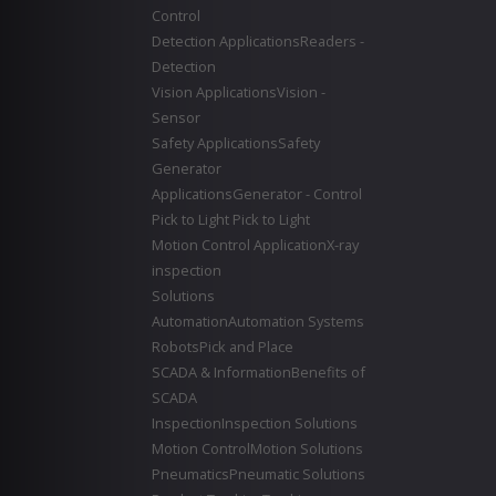
Control
Detection Applications
Readers -
Detection
Vision Applications
Vision -
Sensor
Safety Applications
Safety
Generator
Applications
Generator - Control
Pick to Light
Pick to Light
Motion Control Application
X-ray
inspection
Solutions
Automation
Automation Systems
Robots
Pick and Place
SCADA & Information
Benefits of
SCADA
Inspection
Inspection Solutions
Motion Control
Motion Solutions
Pneumatics
Pneumatic Solutions