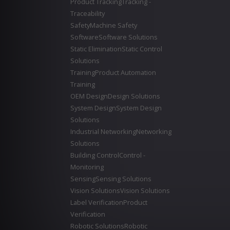
Product Tracking
Tracking -
Traceability
Safety
Machine Safety
Software
Software Solutions
Static Elimination
Static Control
Solutions
Training
Product Automation
Training
OEM Design
Design Solutions
System Design
System Design
Solutions
Industrial Networking
Networking
Solutions
Building Control
Control -
Monitoring
Sensing
Sensing Solutions
Vision Solutions
Vision Solutions
Label Verification
Product
Verification
Robotic Solutions
Robotic