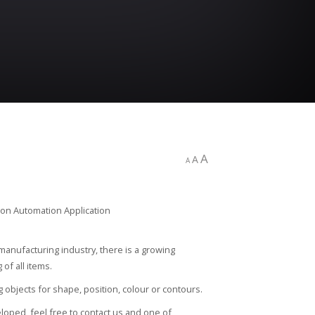
A
A
A
 manufacturing industry, there is a growing
of all items.
g objects for shape, position, colour or contours.
loped, feel free to contact us and one of