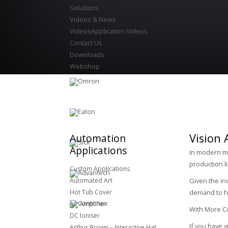
Solutions
Videos & News
Videos
Application Videos
Contact Us
Downloads
Webshop
Vision 
Automation
Applications
In modern ma
production l
Custom Applications
Automated Art
Given the in
Hot Tub Cover
demand to ha
Air Amplifier
With More Con
DC Ioniser
If you have 
Arthur Brown – Interactive Hat