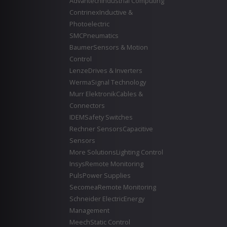
Advantech
Industrial Computing
Contrinex
Inductive &
Photoelectric
SMC
Pneumatics
Baumer
Sensors & Motion
Control
Lenze
Drives & Inverters
Werma
Signal Technology
Murr Elektronik
Cables &
Connectors
IDEM
Safety Switches
Rechner Sensors
Capacitive
Sensors
More Solutions
Lighting Control
Insys
Remote Monitoring
Puls
Power Supplies
Secomea
Remote Monitoring
Schneider Electric
Energy
Management
Meech
Static Control