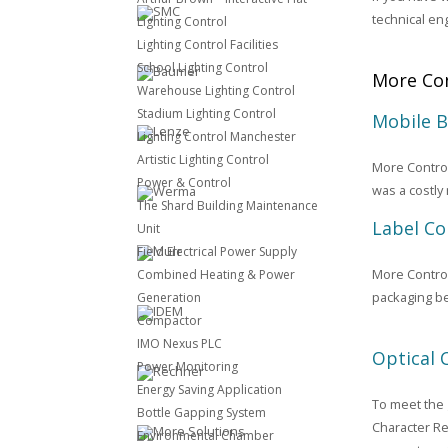
technical en
Lighting Control
Lighting Control Facilities
School Lighting Control
More Con
Warehouse Lighting Control
Stadium Lighting Control
Mobile 
Lighting Control Manchester
Artistic Lighting Control
More Control
Power & Control
was a costly
The Shard Building Maintenance
Label Co
Unit
Field Electrical Power Supply
More Control
Combined Heating & Power
packaging be
Generation
Compactor
IMO Nexus PLC
Optical 
Power Monitoring
Energy Saving Application
To meet the 
Bottle Gapping System
Character Re
Environmental Chamber