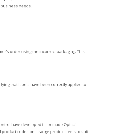
ur business needs.
r’s order using the incorrect packaging. This
fying that labels have been correctly applied to
ontrol have developed tailor made Optical
d product codes on a range product items to suit