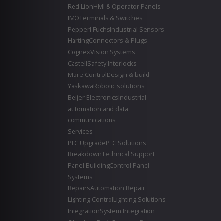
Red Lion
HMI & Operator Panels
IMO
Terminals & Switches
Pepperl Fuchs
Industrial Sensors
Harting
Connectors & Plugs
Cognex
Vision Systems
Castell
Safety Interlocks
More Control
Design & build
Yaskawa
Robotic solutions
Beijer Electronics
Industrial
automation and data
communications
Services
PLC Upgrade
PLC Solutions
Breakdown
Technical Support
Panel Building
Control Panel
Systems
Repairs
Automation Repair
Lighting Control
Lighting Solutions
Integration
System Integration