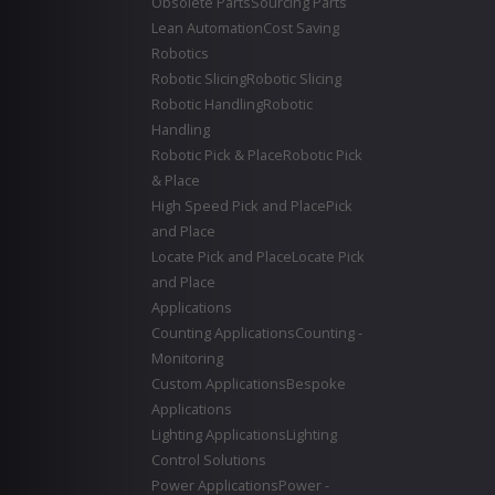
Obsolete Parts
Sourcing Parts
Lean Automation
Cost Saving
Robotics
Robotic Slicing
Robotic Slicing
Robotic Handling
Robotic
Handling
Robotic Pick & Place
Robotic Pick
& Place
High Speed Pick and Place
Pick
and Place
Locate Pick and Place
Locate Pick
and Place
Applications
Counting Applications
Counting -
Monitoring
Custom Applications
Bespoke
Applications
Lighting Applications
Lighting
Control Solutions
Power Applications
Power -