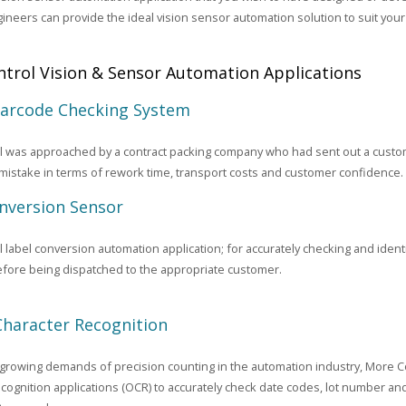
gineers can provide the ideal vision sensor automation solution to suit yo
trol Vision & Sensor Automation Applications
Barcode Checking System
 was approached by a contract packing company who had sent out a custome
 mistake in terms of rework time, transport costs and customer confidence.
nversion Sensor
 label conversion automation application; for accurately checking and identi
fore being dispatched to the appropriate customer.
Character Recognition
growing demands of precision counting in the automation industry, More C
cognition applications (OCR) to accurately check date codes, lot number an