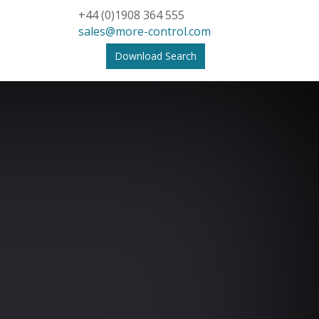
+44 (0)1908 364 555
sales@more-control.com
Download Search