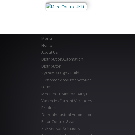
Menu
Home
About Us
Distribution
Automation
Distributor
System
Design - Build
Customer Accounts
Account
Forms
Meet the Team
Company BIO
Vacancies
Current Vacancies
Products
Omron
Industrial Automation
Eaton
Control Gear
Sick
Sensor Solutions