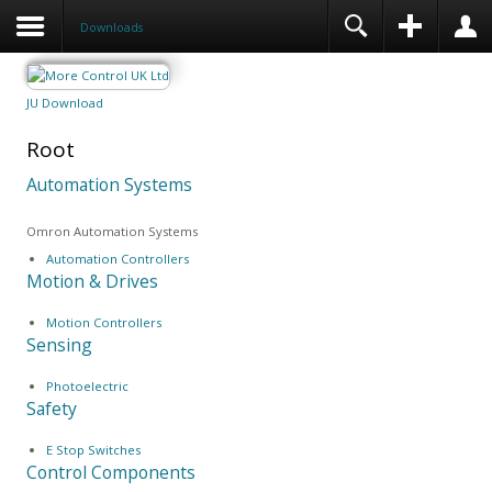
Downloads
JU Download
Root
Automation Systems
Omron Automation Systems
Automation Controllers
Motion & Drives
Motion Controllers
Sensing
Photoelectric
Safety
E Stop Switches
Control Components