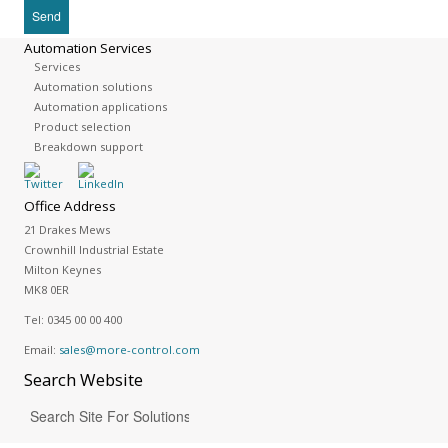
Automation Services
Services
Automation solutions
Automation applications
Product selection
Breakdown support
Office Address
21 Drakes Mews
Crownhill Industrial Estate
Milton Keynes
MK8 0ER
Tel:
0345 00 00 400
Email:
sales@more-control.com
Search
Website