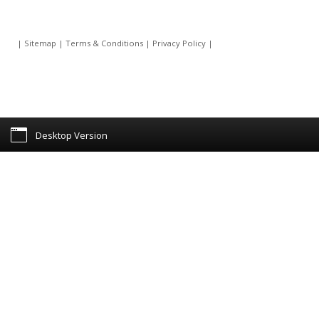
|
Sitemap
|
Terms & Conditions
|
Privacy Policy
|
Desktop Version