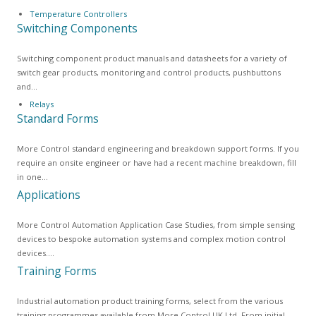
Temperature Controllers
Switching Components
Switching component product manuals and datasheets for a variety of
switch gear products, monitoring and control products, pushbuttons
and…
Relays
Standard Forms
More Control standard engineering and breakdown support forms. If you
require an onsite engineer or have had a recent machine breakdown, fill
in one…
Applications
More Control Automation Application Case Studies, from simple sensing
devices to bespoke automation systems and complex motion control
devices.…
Training Forms
Industrial automation product training forms, select from the various
training programmes available from More Control UK Ltd. From initial