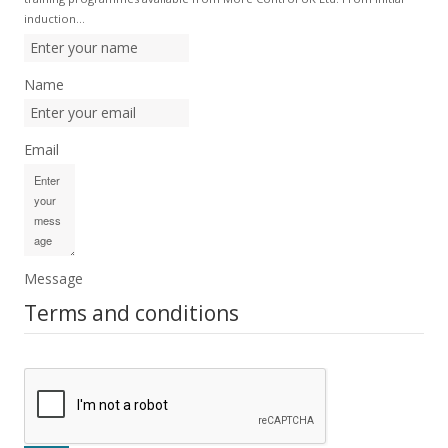
induction…
Name
Email
Message
Terms and conditions