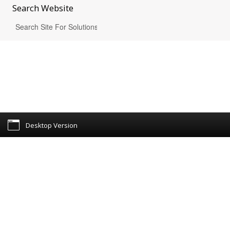
Search
Website
Desktop Version