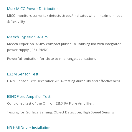
Murr MICO Power Distribution
MICO monitors currents / detects stress / indicates when maximum load
& flexibility
Meech Hyperion 929IPS
Meech Hyperion 929IPS compact pulsed DC ionising bar with integrated
power supply (IPS), 24VDC.
Powerful ionisation for close to mid-range applications.
E3ZM Sensor Test
E3ZM Sensor Test December 2013 - testing durability and effectiveness.
E3NX Fibre Amplifier Test
Controlled test of the Omron E3NX-FA Fibre Amplifier.
Testing for: Surface Sensing, Object Detection, High Speed Sensing.
NB HMI Driver Installation