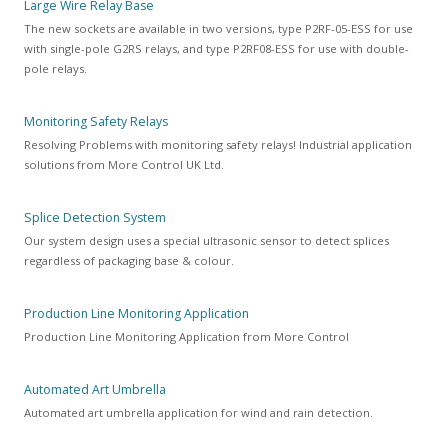
Large Wire Relay Base
The new sockets are available in two versions, type P2RF-05-ESS for use
with single-pole G2RS relays, and type P2RF08-ESS for use with double-
pole relays.
Monitoring Safety Relays
Resolving Problems with monitoring safety relays! Industrial application
solutions from More Control UK Ltd.
Splice Detection System
Our system design uses a special ultrasonic sensor to detect splices
regardless of packaging base & colour.
Production Line Monitoring Application
Production Line Monitoring Application from More Control
Automated Art Umbrella
Automated art umbrella application for wind and rain detection.