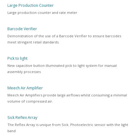
Large Production Counter
Large production counter and rate meter
Barcode Verifier
Demonstration of the use of a Barcode Verifier to ensure barcodes
meet stringent retail standards.
Pick to light
New capacitive button illuminated pick to light system for manual
assembly processes
Meech Air Amplifier
Meech Air Amplifiers provide large airflows whilst consuming a minimal
volume of compressed air.
Sick Reflex Array
The Reflex Array is unique from Sick. Photoelectric sensor with the light
band