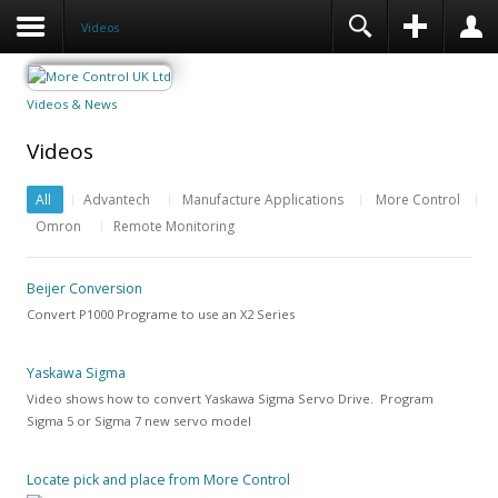
Videos
Videos & News
Videos
All
Advantech
Manufacture Applications
More Control
Omron
Remote Monitoring
Beijer Conversion
Convert P1000 Programe to use an X2 Series
Yaskawa Sigma
Video shows how to convert Yaskawa Sigma Servo Drive. Program
Sigma 5 or Sigma 7 new servo model
Locate pick and place from More Control