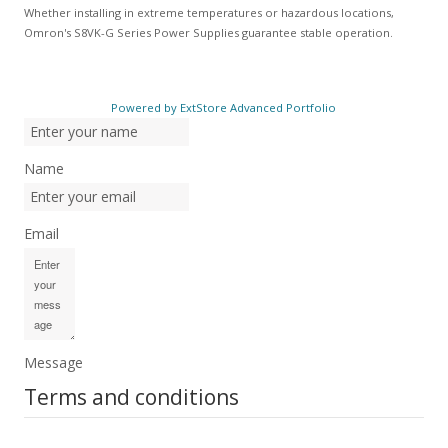
Whether installing in extreme temperatures or hazardous locations,
Omron's S8VK-G Series Power Supplies guarantee stable operation.
Powered by ExtStore Advanced Portfolio
Name
Email
Message
Terms and conditions