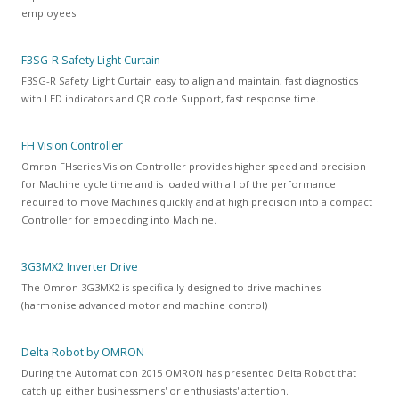
employees.
F3SG-R Safety Light Curtain
F3SG-R Safety Light Curtain
easy to align and maintain, fast diagnostics
with LED indicators and QR code Support, fast response time.
FH Vision Controller
Omron FHseries Vision Controller provides higher speed and precision
for Machine cycle time and is loaded with all of the performance
required to move Machines quickly and at high precision into a compact
Controller for embedding into Machine.
3G3MX2 Inverter Drive
The Omron 3G3MX2 is specifically designed to drive machines
(harmonise advanced motor and machine control)
Delta Robot by OMRON
During the Automaticon 2015 OMRON has presented Delta Robot that
catch up either businessmens' or enthusiasts' attention.