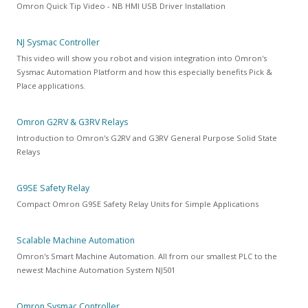
Omron Quick Tip Video - NB HMI USB Driver Installation
NJ Sysmac Controller
This video will show you robot and vision integration into Omron's
Sysmac Automation Platform and how this especially benefits Pick &
Place applications.
Omron G2RV & G3RV Relays
Introduction to Omron's G2RV and G3RV General Purpose Solid State
Relays
G9SE Safety Relay
Compact Omron G9SE Safety Relay Units for Simple Applications
Scalable Machine Automation
Omron's Smart Machine Automation. All from our smallest PLC to the
newest Machine Automation System NJ501
Omron Sysmac Controller