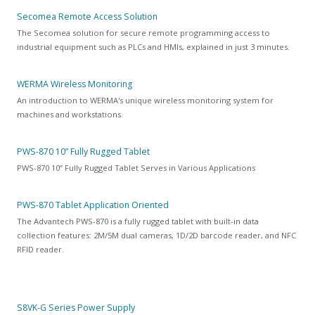
Secomea Remote Access Solution
The Secomea solution for secure remote programming access to
industrial equipment such as PLCs and HMIs, explained in just 3 minutes.
WERMA Wireless Monitoring
An introduction to WERMA's unique wireless monitoring system for
machines and workstations.
PWS-870 10” Fully Rugged Tablet
PWS-870 10” Fully Rugged Tablet Serves in Various Applications
PWS-870 Tablet Application Oriented
The Advantech PWS-870 is a fully rugged tablet with built-in data
collection features: 2M/5M dual cameras, 1D/2D barcode reader, and NFC
RFID reader.
S8VK-G Series Power Supply