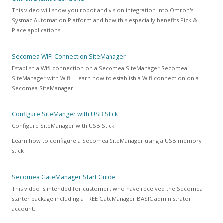
This video will show you robot and vision integration into Omron's
Sysmac Automation Platform and how this especially benefits Pick &
Place applications.
Secomea WIFI Connection SiteManager
Establish a Wifi connection on a Secomea SiteManager Secomea
SiteManager with Wifi - Learn how to establish a Wifi connection on a
Secomea SiteManager
Configure SiteManger with USB Stick
Configure SiteManager with USB Stick
Learn how to configure a Secomea SiteManager using a USB memory
stick
Secomea GateManager Start Guide
This video is intended for customers who have received the Secomea
starter package including a FREE GateManager BASIC administrator
account.