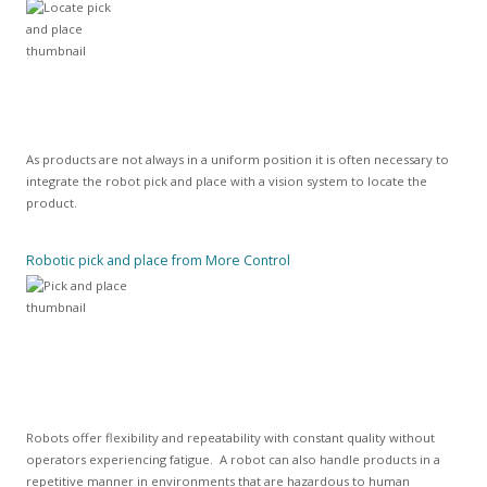
As products are not always in a uniform position it is often necessary to
integrate the robot pick and place with a vision system to locate the
product.
Robotic pick and place from More Control
Robots offer flexibility and repeatability with constant quality without
operators experiencing fatigue. A robot can also handle products in a
repetitive manner in environments that are hazardous to human