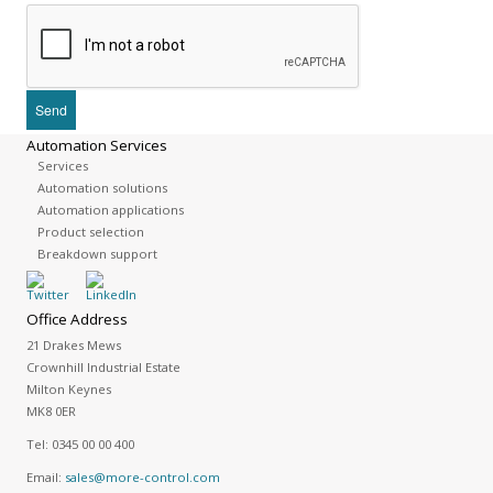
Automation Services
Services
Automation solutions
Automation applications
Product selection
Breakdown support
Office Address
21 Drakes Mews
Crownhill Industrial Estate
Milton Keynes
MK8 0ER
Tel:
0345 00 00 400
Email:
sales@more-control.com