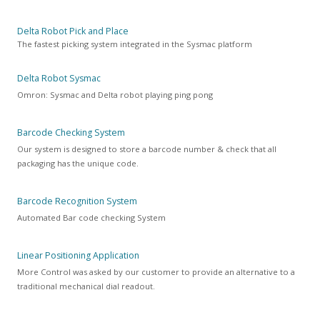
Delta Robot Pick and Place
The fastest picking system integrated in the Sysmac platform
Delta Robot Sysmac
Omron: Sysmac and Delta robot playing ping pong
Barcode Checking System
Our system is designed to store a barcode number & check that all
packaging has the unique code.
Barcode Recognition System
Automated Bar code checking System
Linear Positioning Application
More Control was asked by our customer to provide an alternative to a
traditional mechanical dial readout.