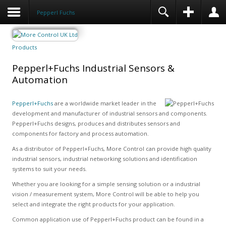
Pepperl Fuchs
Products
Pepperl+Fuchs Industrial Sensors &
Automation
Pepperl+Fuchs
are a worldwide market leader in the
development and manufacturer of industrial sensors and components.
Pepperl+Fuchs designs, produces and distributes sensors and
components for factory and process automation.
As a distributor of Pepperl+Fuchs, More Control can provide high quality
industrial sensors, industrial networking solutions and identification
systems to suit your needs.
Whether you are looking for a simple sensing solution or a industrial
vision / measurement system, More Control will be able to help you
select and integrate the right products for your application.
Common application use of Pepperl+Fuchs product can be found in a