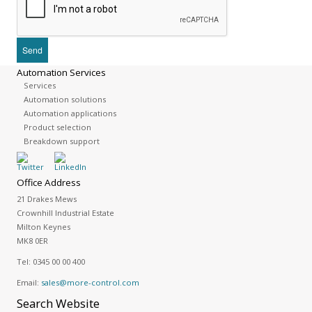
Automation Services
Services
Automation solutions
Automation applications
Product selection
Breakdown support
Office Address
21 Drakes Mews
Crownhill Industrial Estate
Milton Keynes
MK8 0ER
Tel:
0345 00 00 400
Email:
sales@more-control.com
Search
Website