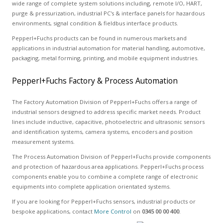
wide range of complete system solutions including, remote I/O, HART,
purge & pressurization, industrial PC's & interface panels for hazardous
environments, signal condition & fieldbus interface products.
Pepperl+Fuchs products can be found in numerous markets and
applications in industrial automation for material handling, automotive,
packaging, metal forming, printing, and mobile equipment industries.
Pepperl+Fuchs Factory & Process Automation
The Factory Automation Division of Pepperl+Fuchs offers a range of
industrial sensors designed to address specific market needs. Product
lines include inductive, capacitive, photoelectric and ultrasonic sensors
and identification systems, camera systems, encoders and position
measurement systems.
The Process Automation Division of Pepperl+Fuchs provide components
and protection of hazardous area applications. Pepperl+Fuchs process
components enable you to combine a complete range of electronic
equipments into complete application orientated systems.
If you are looking for Pepperl+Fuchs sensors, industrial products or
bespoke applications, contact
More Control
on
0345 00 00 400
.