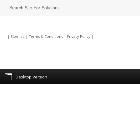
|
Sitemap
|
Terms & Conditions
|
Privacy Policy
|
Desktop Version