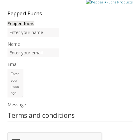
Pepperl
Fuchs
Pepperl-fuchs
Name
Email
Message
Terms and conditions