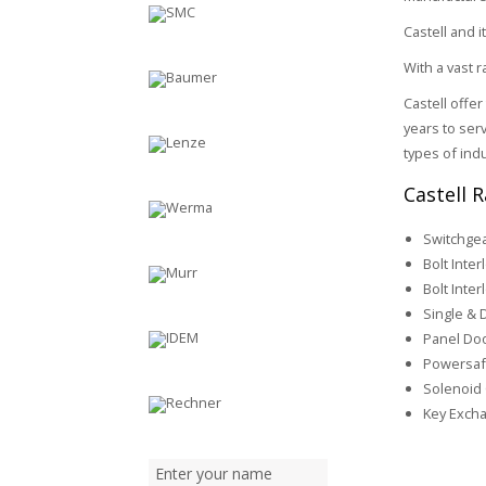
Castell and i
With a vast 
Castell offe
years to serv
types of ind
Castell 
Switchgea
Bolt Inter
Bolt Inter
Single & 
Panel Doo
Powersaf
Solenoid 
Key Excha