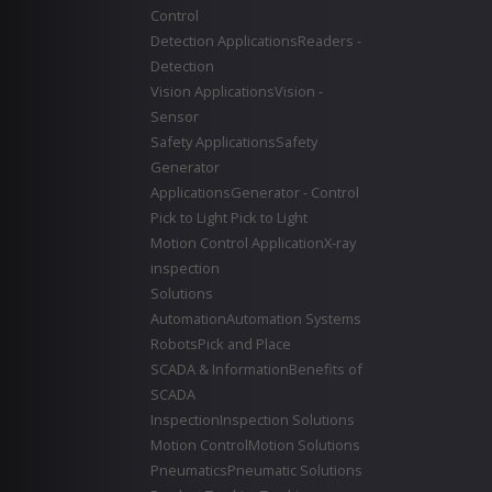
Control
Detection Applications
Readers -
Detection
Vision Applications
Vision -
Sensor
Safety Applications
Safety
Generator
Applications
Generator - Control
Pick to Light
Pick to Light
Motion Control Application
X-ray
inspection
Solutions
Automation
Automation Systems
Robots
Pick and Place
SCADA & Information
Benefits of
SCADA
Inspection
Inspection Solutions
Motion Control
Motion Solutions
Pneumatics
Pneumatic Solutions