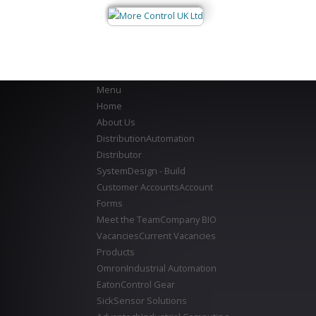
Menu
Home
About Us
Distribution
Automation
Distributor
System
Design - Build
Customer Accounts
Account
Forms
Meet the Team
Company BIO
Vacancies
Current Vacancies
Products
Omron
Industrial Automation
Eaton
Control Gear
Sick
Sensor Solutions