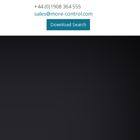
+44 (0)1908 364 555
sales@more-control.com
Download Search