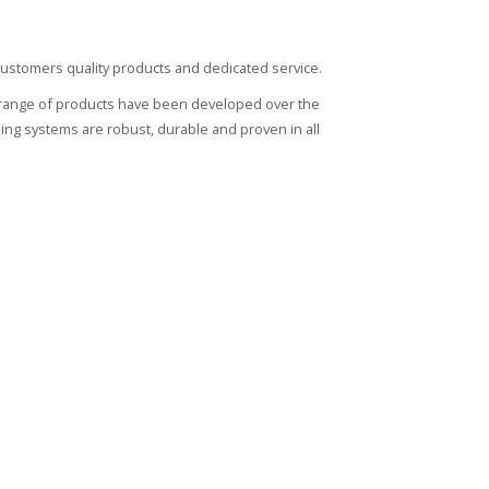
r customers quality products and dedicated service.
l's range of products have been developed over the
ocking systems are robust, durable and proven in all