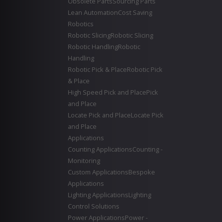
Obsolete Parts
Sourcing Parts
Lean Automation
Cost Saving
Robotics
Robotic Slicing
Robotic Slicing
Robotic Handling
Robotic
Handling
Robotic Pick & Place
Robotic Pick
& Place
High Speed Pick and Place
Pick
and Place
Locate Pick and Place
Locate Pick
and Place
Applications
Counting Applications
Counting -
Monitoring
Custom Applications
Bespoke
Applications
Lighting Applications
Lighting
Control Solutions
Power Applications
Power -