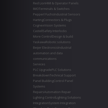
Red Lion
HMI & Operator Panels
IMO
Terminals & Switches
Pepperl Fuchs
Industrial Sensors
Harting
Connectors & Plugs
Cognex
Vision Systems
Castell
Safety Interlocks
More Control
Design & build
Yaskawa
Robotic solutions
Beijer Electronics
Industrial
automation and data
communications
Services
PLC Upgrade
PLC Solutions
Breakdown
Technical Support
Panel Building
Control Panel
Systems
Repairs
Automation Repair
Lighting Control
Lighting Solutions
Integration
System Integration