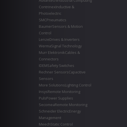
Advantech
Industrial Computing
Contrinex
Inductive &
Photoelectric
SMC
Pneumatics
Baumer
Sensors & Motion
Control
Lenze
Drives & Inverters
Werma
Signal Technology
Murr Elektronik
Cables &
Connectors
IDEM
Safety Switches
Rechner Sensors
Capacitive
Sensors
More Solutions
Lighting Control
Insys
Remote Monitoring
Puls
Power Supplies
Secomea
Remote Monitoring
Schneider Electric
Energy
Management
Meech
Static Control