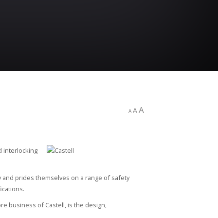
A
A
A
d interlocking
ty and prides themselves on a range of safety
ications.
e business of Castell, is the design,