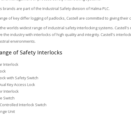
ts brands are part of the Industrial Safety division of Halma PLC.
range of key differ logging of padlocks, Castell are committed to giving thei
r the worlds widest range of industrial safety interlocking systems. Castel
e the industry with interlocks of high quality and integrity. Castell's interl
ustrial environments.
Range of Safety Interlocks
r Interlock
lock
lock with Safety Switch
Dual Key Access Lock
r Interlock
e Switch
Controlled Interlock Switch
nge Unit