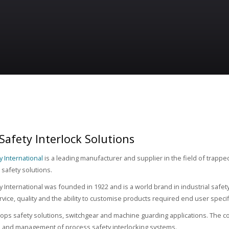
 Safety Interlock Solutions
y International
is a leading manufacturer and supplier in the field of trappe
safety solutions.
ty International was founded in 1922 and is a world brand in industrial safe
rvice, quality and the ability to customise products required end user specif
lops safety solutions, switchgear and machine guarding applications. The cor
 and management of process safety interlocking systems.