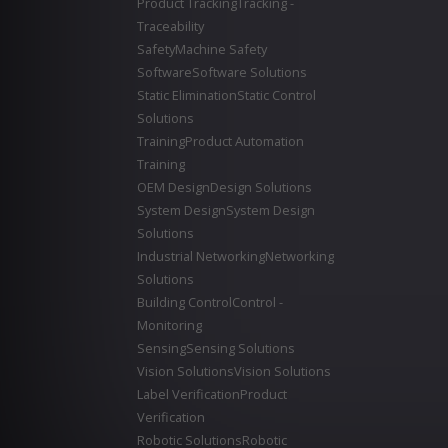
Product Tracking
Tracking -
Traceability
Safety
Machine Safety
Software
Software Solutions
Static Elimination
Static Control
Solutions
Training
Product Automation
Training
OEM Design
Design Solutions
System Design
System Design
Solutions
Industrial Networking
Networking
Solutions
Building Control
Control -
Monitoring
Sensing
Sensing Solutions
Vision Solutions
Vision Solutions
Label Verification
Product
Verification
Robotic Solutions
Robotic