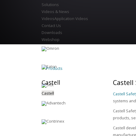
Solutions
Videos & News
Videos
Application Videos
Contact Us
Downloads
Webshop
Products
Castell
Castell
Castell
Castell Safet
systems and 
Castell Safe
products, se
Castell deve
manufacture