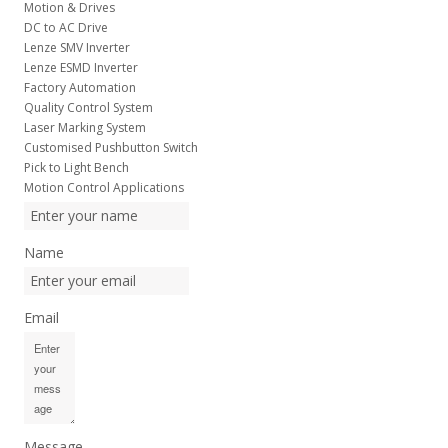
Motion & Drives
DC to AC Drive
Lenze SMV Inverter
Lenze ESMD Inverter
Factory Automation
Quality Control System
Laser Marking System
Customised Pushbutton Switch
Pick to Light Bench
Motion Control Applications
Name
Email
Message