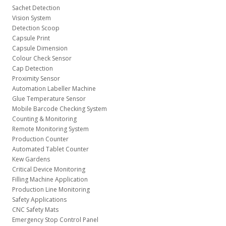
Sachet Detection
Vision System
Detection Scoop
Capsule Print
Capsule Dimension
Colour Check Sensor
Cap Detection
Proximity Sensor
Automation Labeller Machine
Glue Temperature Sensor
Mobile Barcode Checking System
Counting & Monitoring
Remote Monitoring System
Production Counter
Automated Tablet Counter
Kew Gardens
Critical Device Monitoring
Filling Machine Application
Production Line Monitoring
Safety Applications
CNC Safety Mats
Emergency Stop Control Panel