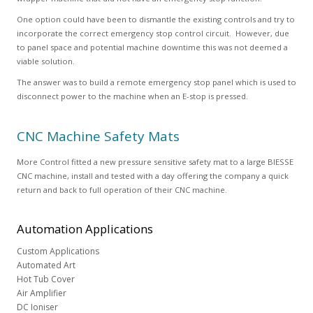
One option could have been to dismantle the existing controls and try to
incorporate the correct emergency stop control circuit. However, due
to panel space and potential machine downtime this was not deemed a
viable solution.
The answer was to build a remote emergency stop panel which is used to
disconnect power to the machine when an E-stop is pressed.
CNC Machine Safety Mats
More Control fitted a new pressure sensitive safety mat to a large BIESSE
CNC machine, install and tested with a day offering the company a quick
return and back to full operation of their CNC machine.
Automation
Applications
Custom Applications
Automated Art
Hot Tub Cover
Air Amplifier
DC Ioniser