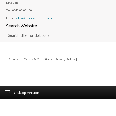
MK8 0ER
Tel:
0345 00 00 400
Email:
sales@more-control.com
Search
Website
|
Sitemap
|
Terms & Conditions
|
Privacy Policy
|
Desktop Version