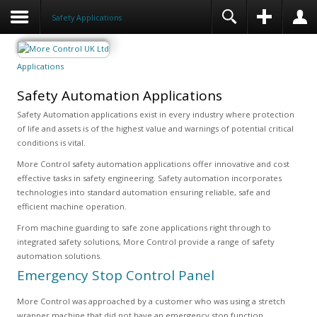
Safety Applications
Applications
Safety Automation Applications
Safety Automation applications exist in every industry where protection
of life and assets is of the highest value and warnings of potential critical
conditions is vital.
More Control safety automation applications offer innovative and cost
effective tasks in safety engineering. Safety automation incorporates
technologies into standard automation ensuring reliable, safe and
efficient machine operation.
From machine guarding to safe zone applications right through to
integrated safety solutions, More Control provide a range of safety
automation solutions.
Emergency Stop Control Panel
More Control was approached by a customer who was using a stretch
wrapper machine that did not have an emergency stop function.