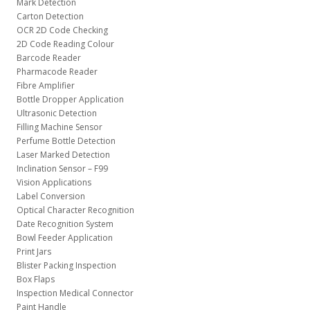
Mark Detection
Carton Detection
OCR 2D Code Checking
2D Code Reading Colour
Barcode Reader
Pharmacode Reader
Fibre Amplifier
Bottle Dropper Application
Ultrasonic Detection
Filling Machine Sensor
Perfume Bottle Detection
Laser Marked Detection
Inclination Sensor – F99
Vision Applications
Label Conversion
Optical Character Recognition
Date Recognition System
Bowl Feeder Application
Print Jars
Blister Packing Inspection
Box Flaps
Inspection Medical Connector
Paint Handle