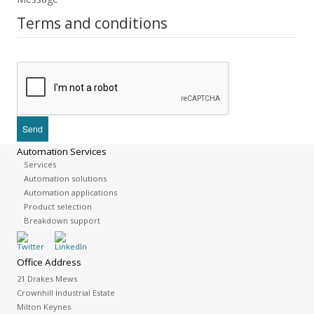
Terms and conditions
Automation Services
Services
Automation solutions
Automation applications
Product selection
Breakdown support
Office Address
21 Drakes Mews
Crownhill Industrial Estate
Milton Keynes