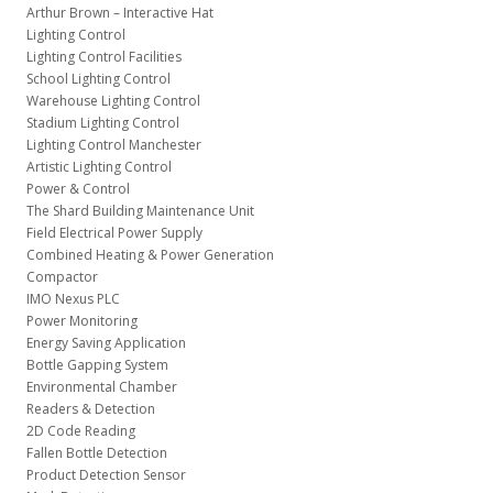
Arthur Brown – Interactive Hat
Lighting Control
Lighting Control Facilities
School Lighting Control
Warehouse Lighting Control
Stadium Lighting Control
Lighting Control Manchester
Artistic Lighting Control
Power & Control
The Shard Building Maintenance Unit
Field Electrical Power Supply
Combined Heating & Power Generation
Compactor
IMO Nexus PLC
Power Monitoring
Energy Saving Application
Bottle Gapping System
Environmental Chamber
Readers & Detection
2D Code Reading
Fallen Bottle Detection
Product Detection Sensor