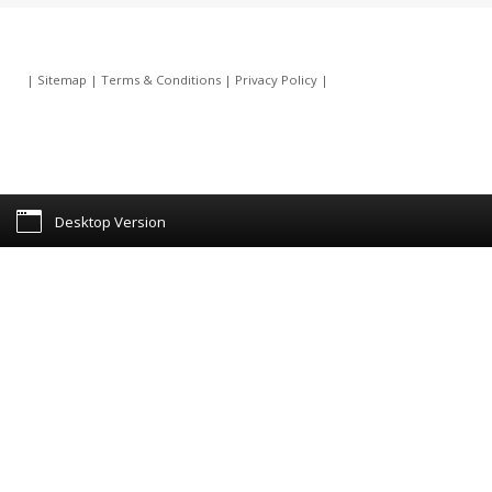
|
Sitemap
|
Terms & Conditions
|
Privacy Policy
|
Desktop Version