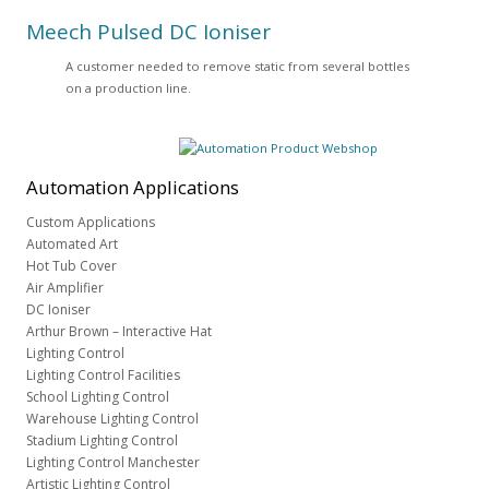
Meech Pulsed DC Ioniser
A customer needed to remove static from several bottles
on a production line.
Automation
Applications
Custom Applications
Automated Art
Hot Tub Cover
Air Amplifier
DC Ioniser
Arthur Brown – Interactive Hat
Lighting Control
Lighting Control Facilities
School Lighting Control
Warehouse Lighting Control
Stadium Lighting Control
Lighting Control Manchester
Artistic Lighting Control