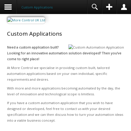
Custom Applications
Custom Applications
Need a custom application built?
Looking for an innovative automation solution developed? Then you've
come to right place!
At More Control we specialise in providing custom built, tailored
automation applications based on your own individual, specific
requirements and desires.
With more and more applications becoming automated by the day, the
level of innovation and technological scope is limitless.
If you have a custom automation application that you wish to have
designed or developed, feel free to contact us with your desired
specification and we can then discuss how to turn your automation ideas
into a viable business concept.