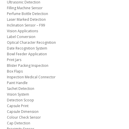
Ultrasonic Detection
Filling Machine Sensor
Perfume Bottle Detection
Laser Marked Detection
Inclination Sensor – F99
Vision Applications
Label Conversion
Optical Character Recognition
Date Recognition System
Bowl Feeder Application
Print Jars
Blister Packing Inspection
Box Flaps
Inspection Medical Connector
Paint Handle
Sachet Detection
Vision System
Detection Scoop
Capsule Print
Capsule Dimension
Colour Check Sensor
Cap Detection
Proximity Sensor