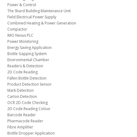
Power & Control
The Shard Building Maintenance Unit
Field Electrical Power Supply
Combined Heating & Power Generation
Compactor
IMO Nexus PLC
Power Monitoring
Energy Saving Application
Bottle Gapping System
Environmental Chamber
Readers & Detection
2D Code Reading
Fallen Bottle Detection
Product Detection Sensor
Mark Detection
Carton Detection
OCR 2D Code Checking
2D Code Reading Colour
Barcode Reader
Pharmacode Reader
Fibre Amplifier
Bottle Dropper Application