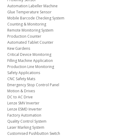
Automation Labeller Machine
Glue Temperature Sensor
Mobile Barcode Checking System
Counting & Monitoring
Remote Monitoring System
Production Counter
Automated Tablet Counter
Kew Gardens
Critical Device Monitoring
Filling Machine Application
Production Line Monitoring
Safety Applications
CNC Safety Mats
Emergency Stop Control Panel
Motion & Drives
DC to AC Drive
Lenze SMV Inverter
Lenze ESMD Inverter
Factory Automation
Quality Control System
Laser Marking System
Customised Pushbutton Switch