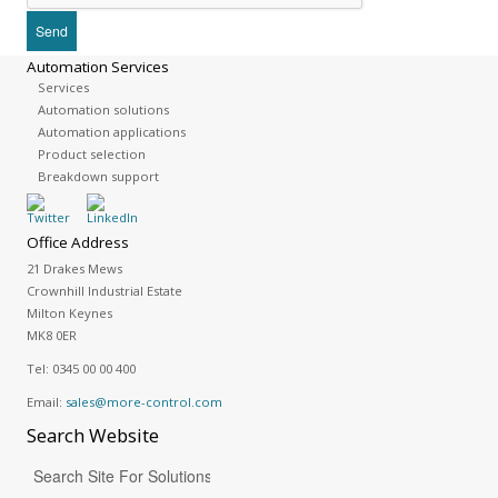
Automation Services
Services
Automation solutions
Automation applications
Product selection
Breakdown support
Office Address
21 Drakes Mews
Crownhill Industrial Estate
Milton Keynes
MK8 0ER
Tel:
0345 00 00 400
Email:
sales@more-control.com
Search
Website