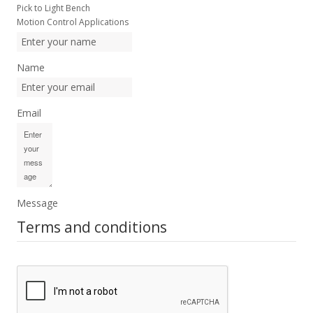
Pick to Light Bench
Motion Control Applications
Name
Email
Message
Terms and conditions