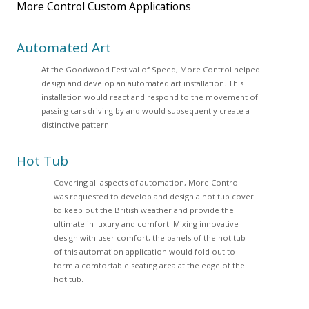
More Control Custom Applications
Automated Art
At the Goodwood Festival of Speed, More Control helped
design and develop an automated art installation. This
installation would react and respond to the movement of
passing cars driving by and would subsequently create a
distinctive pattern.
Hot Tub
Covering all aspects of automation, More Control
was requested to develop and design a hot tub cover
to keep out the British weather and provide the
ultimate in luxury and comfort. Mixing innovative
design with user comfort, the panels of the hot tub
of this automation application would fold out to
form a comfortable seating area at the edge of the
hot tub.