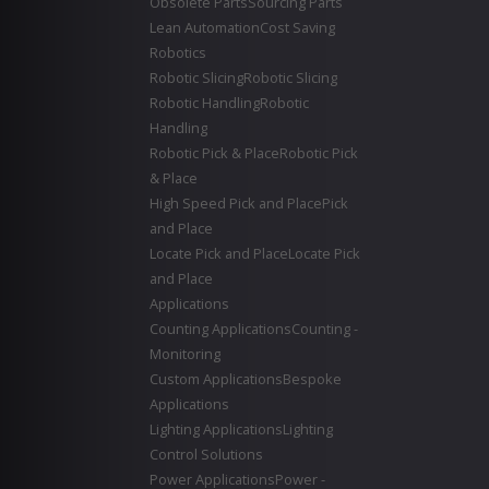
Obsolete Parts
Sourcing Parts
Lean Automation
Cost Saving
Robotics
Robotic Slicing
Robotic Slicing
Robotic Handling
Robotic
Handling
Robotic Pick & Place
Robotic Pick
& Place
High Speed Pick and Place
Pick
and Place
Locate Pick and Place
Locate Pick
and Place
Applications
Counting Applications
Counting -
Monitoring
Custom Applications
Bespoke
Applications
Lighting Applications
Lighting
Control Solutions
Power Applications
Power -