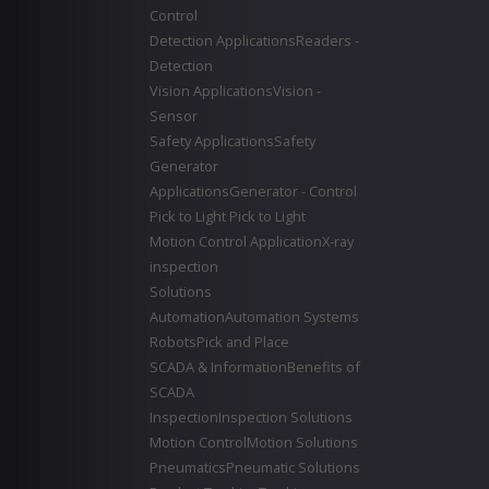
Control
Detection Applications
Readers -
Detection
Vision Applications
Vision -
Sensor
Safety Applications
Safety
Generator
Applications
Generator - Control
Pick to Light
Pick to Light
Motion Control Application
X-ray
inspection
Solutions
Automation
Automation Systems
Robots
Pick and Place
SCADA & Information
Benefits of
SCADA
Inspection
Inspection Solutions
Motion Control
Motion Solutions
Pneumatics
Pneumatic Solutions