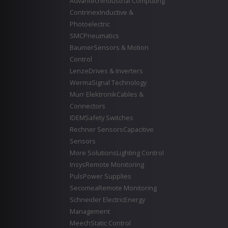
Advantech
Industrial Computing
Contrinex
Inductive &
Photoelectric
SMC
Pneumatics
Baumer
Sensors & Motion
Control
Lenze
Drives & Inverters
Werma
Signal Technology
Murr Elektronik
Cables &
Connectors
IDEM
Safety Switches
Rechner Sensors
Capacitive
Sensors
More Solutions
Lighting Control
Insys
Remote Monitoring
Puls
Power Supplies
Secomea
Remote Monitoring
Schneider Electric
Energy
Management
Meech
Static Control