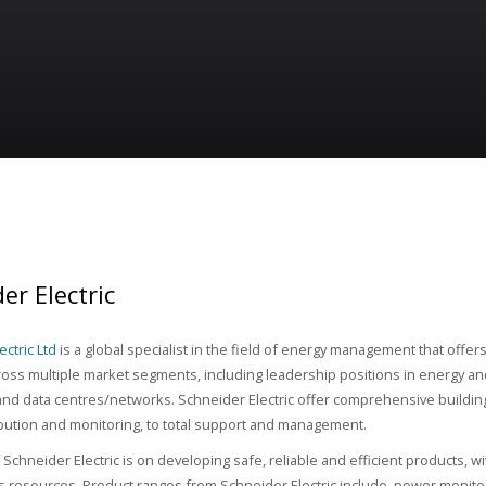
er Electric
ctric Ltd
is a global specialist in the field of energy management that offer
ross multiple market segments, including leadership positions in energy and
nd data centres/networks. Schneider Electric offer comprehensive build
bution and monitoring, to total support and management.
Schneider Electric is on developing safe, reliable and efficient products, wi
s resources. Product ranges from Schneider Electric include, power monitorin