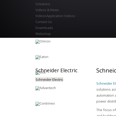
Solutions
Videos & News
Videos
Application Videos
Contact Us
Downloads
Webshop
Schneid
Schneider
Electric
Schneider Electric
Schneider Ele
solutions ac
automation a
power distri
The focus of 
and building