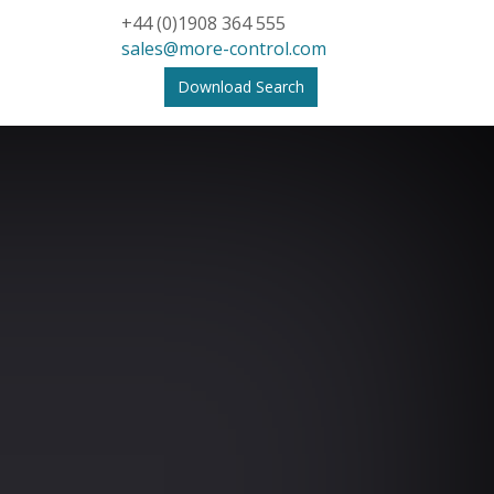
+44 (0)1908 364 555
sales@more-control.com
Download Search