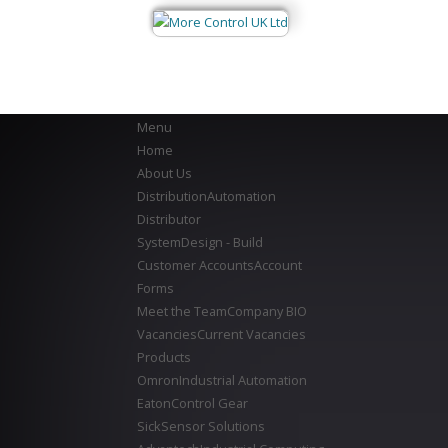
Menu
Home
About Us
Distribution
Automation
Distributor
System
Design - Build
Customer Accounts
Account
Forms
Meet the Team
Company BIO
Vacancies
Current Vacancies
Products
Omron
Industrial Automation
Eaton
Control Gear
Sick
Sensor Solutions