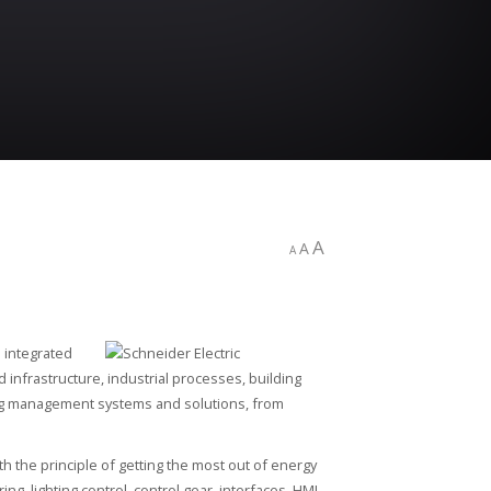
A
A
A
s integrated
 infrastructure, industrial processes, building
ing management systems and solutions, from
th the principle of getting the most out of energy
g, lighting control, control gear, interfaces, HMI