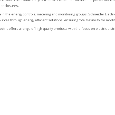
 enclosures.
ate in the energy controls, metering and monitoring groups, Schneider Electr
urces through energy efficient solutions, ensuring total flexibility for modif
ctric offers a range of high quality products with the focus on electric dist