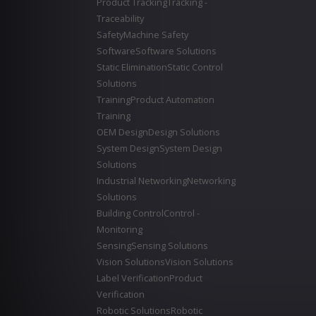
Product Tracking
Tracking -
Traceability
Safety
Machine Safety
Software
Software Solutions
Static Elimination
Static Control
Solutions
Training
Product Automation
Training
OEM Design
Design Solutions
System Design
System Design
Solutions
Industrial Networking
Networking
Solutions
Building Control
Control -
Monitoring
Sensing
Sensing Solutions
Vision Solutions
Vision Solutions
Label Verification
Product
Verification
Robotic Solutions
Robotic