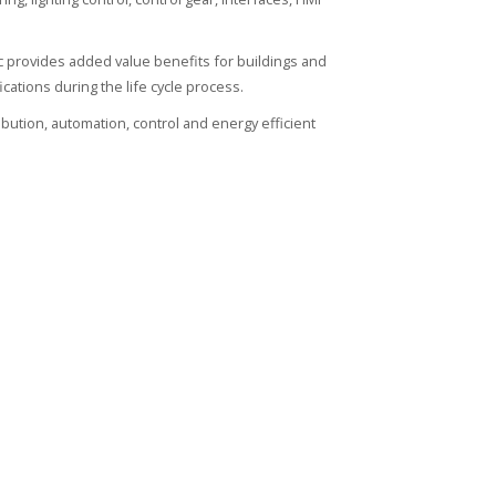
ic provides added value benefits for buildings and
ications during the life cycle process.
ribution, automation, control and energy efficient