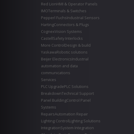
Red Lion
HMI & Operator Panels
IMO
Terminals & Switches
Pepperl Fuchs
Industrial Sensors
Harting
Connectors & Plugs
Cognex
Vision Systems
Castell
Safety Interlocks
More Control
Design & build
Yaskawa
Robotic solutions
Beijer Electronics
Industrial
automation and data
communications
Services
PLC Upgrade
PLC Solutions
Breakdown
Technical Support
Panel Building
Control Panel
Systems
Repairs
Automation Repair
Lighting Control
Lighting Solutions
Integration
System Integration