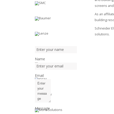
screens and
As an affili
building reso
Schneider Ele
solutions.
Name
Email
Message