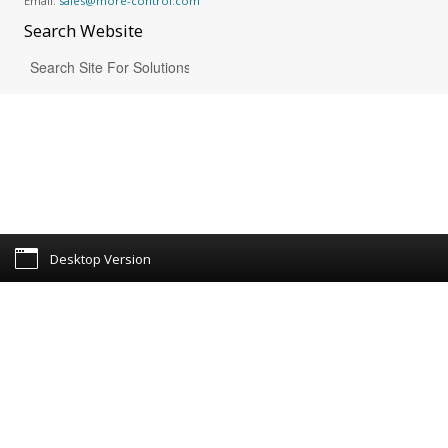
Email:
sales@more-control.com
Search
Website
Desktop Version