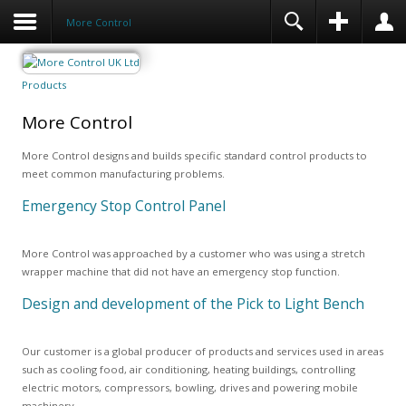
More Control
Products
More Control
More Control designs and builds specific standard control products to
meet common manufacturing problems.
Emergency Stop Control Panel
More Control was approached by a customer who was using a stretch
wrapper machine that did not have an emergency stop function.
Design and development of the Pick to Light Bench
Our customer is a global producer of products and services used in areas
such as cooling food, air conditioning, heating buildings, controlling
electric motors, compressors, bowling, drives and powering mobile
machinery.