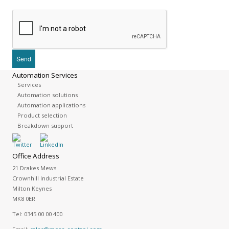
Automation Services
Services
Automation solutions
Automation applications
Product selection
Breakdown support
Office Address
21 Drakes Mews
Crownhill Industrial Estate
Milton Keynes
MK8 0ER
Tel:
0345 00 00 400