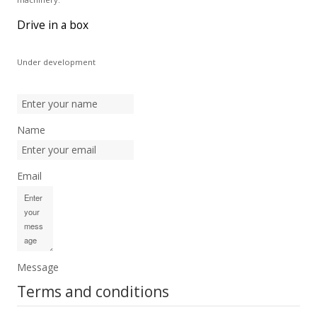
Drive in a box
Under development
Name
Email
Message
Terms and conditions