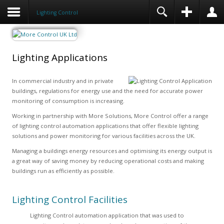
Lighting Control
Lighting Applications
In commercial industry and in private
buildings, regulations for energy use and the need for accurate power
monitoring of consumption is increasing.
Working in partnership with More Solutions, More Control offer a range
of lighting control automation applications that offer flexible lighting
solutions and power monitoring for various facilities across the UK.
Managing a buildings energy resources and optimising its energy output is
a great way of saving money by reducing operational costs and making
buildings run as efficiently as possible.
Lighting Control Facilities
Lighting Control automation application that was used to