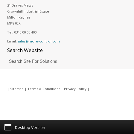
21 Drakes Mews
Crownhill Industrial Estate
Milton Keynes
MK8 0ER
Tel:
0345 00 00 400
Email:
sales@more-control.com
Search
Website
|
Sitemap
|
Terms & Conditions
|
Privacy Policy
|
Desktop Version