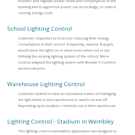
monitor and regulate power levels and consumption of the
building and to apportion power use accordingly, to reduce
running energy costs.
School Lighting Control
Customer requested to look into reducing their energy
consumption in their school. Frequently, teacher & pupils
would leave the lights on in classrooms when not in use.
Utilising the existing lighting system of the school, More
Control adapted the lighting system with Moeller X Comfort
wireless devices.
Warehouse Lighting Control
Customer wished to have an innovative means of managing
the light levels in their warehouse to switch on and off
depending upon location / machine use in their warehouse.
Lighting Control - Stadium in Wembley
This lighting control automation application was designed to