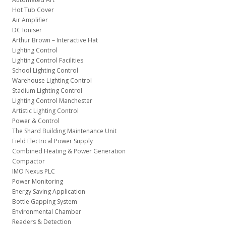
Hot Tub Cover
Air Amplifier
DC Ioniser
Arthur Brown – Interactive Hat
Lighting Control
Lighting Control Facilities
School Lighting Control
Warehouse Lighting Control
Stadium Lighting Control
Lighting Control Manchester
Artistic Lighting Control
Power & Control
The Shard Building Maintenance Unit
Field Electrical Power Supply
Combined Heating & Power Generation
Compactor
IMO Nexus PLC
Power Monitoring
Energy Saving Application
Bottle Gapping System
Environmental Chamber
Readers & Detection