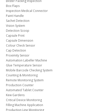
Blister Packing Inspection
Box Flaps
Inspection Medical Connector
Paint Handle
Sachet Detection
Vision System
Detection Scoop
Capsule Print
Capsule Dimension
Colour Check Sensor
Cap Detection
Proximity Sensor
Automation Labeller Machine
Glue Temperature Sensor
Mobile Barcode Checking System
Counting & Monitoring
Remote Monitoring System
Production Counter
Automated Tablet Counter
Kew Gardens
Critical Device Monitoring
Filling Machine Application
Production Line Monitoring