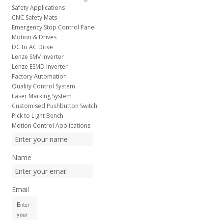
Safety Applications
CNC Safety Mats
Emergency Stop Control Panel
Motion & Drives
DC to AC Drive
Lenze SMV Inverter
Lenze ESMD Inverter
Factory Automation
Quality Control System
Laser Marking System
Customised Pushbutton Switch
Pick to Light Bench
Motion Control Applications
Name
Email