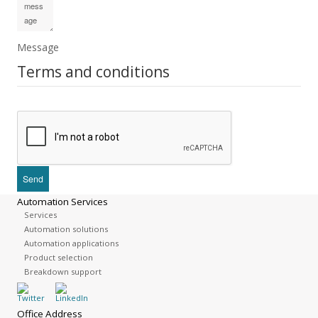
Message
Terms and conditions
Automation Services
Services
Automation solutions
Automation applications
Product selection
Breakdown support
Office Address