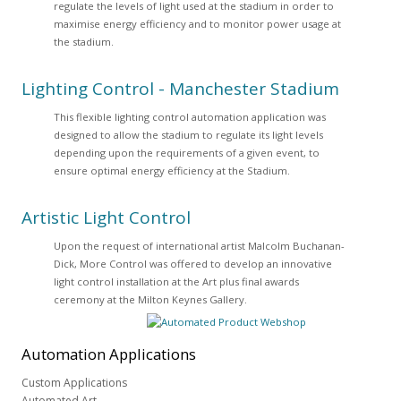
regulate the levels of light used at the stadium in order to
maximise energy efficiency and to monitor power usage at
the stadium.
Lighting Control - Manchester Stadium
This flexible lighting control automation application was
designed to allow the stadium to regulate its light levels
depending upon the requirements of a given event, to
ensure optimal energy efficiency at the Stadium.
Artistic Light Control
Upon the request of international artist Malcolm Buchanan-
Dick, More Control was offered to develop an innovative
light control installation at the Art plus final awards
ceremony at the Milton Keynes Gallery.
Automation
Applications
Custom Applications
Automated Art