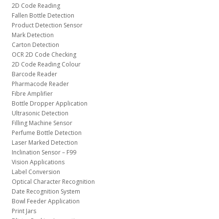
2D Code Reading
Fallen Bottle Detection
Product Detection Sensor
Mark Detection
Carton Detection
OCR 2D Code Checking
2D Code Reading Colour
Barcode Reader
Pharmacode Reader
Fibre Amplifier
Bottle Dropper Application
Ultrasonic Detection
Filling Machine Sensor
Perfume Bottle Detection
Laser Marked Detection
Inclination Sensor – F99
Vision Applications
Label Conversion
Optical Character Recognition
Date Recognition System
Bowl Feeder Application
Print Jars