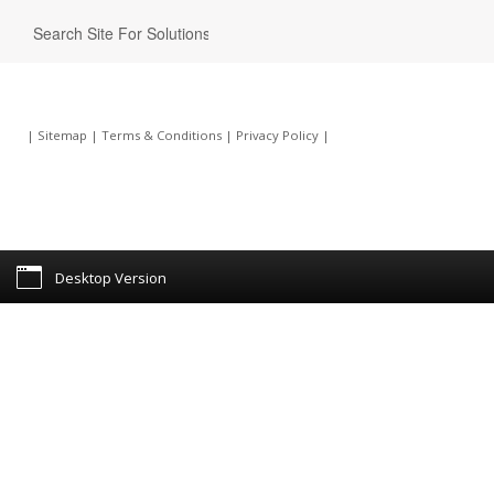
|
Sitemap
|
Terms & Conditions
|
Privacy Policy
|
Desktop Version