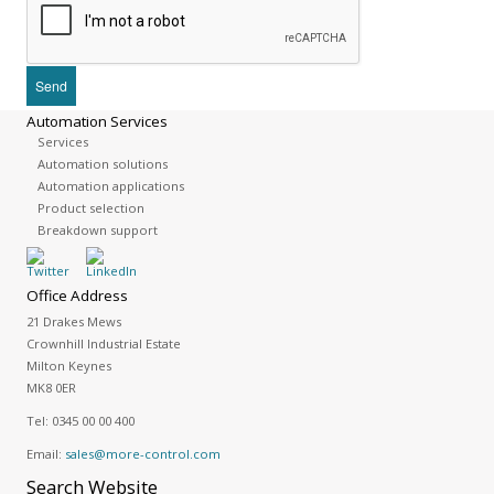
Automation Services
Services
Automation solutions
Automation applications
Product selection
Breakdown support
Office Address
21 Drakes Mews
Crownhill Industrial Estate
Milton Keynes
MK8 0ER
Tel:
0345 00 00 400
Email:
sales@more-control.com
Search
Website