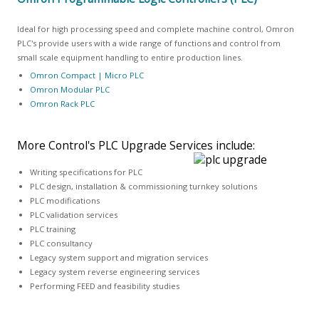
Ideal for high processing speed and complete machine control, Omron
PLC's provide users with a wide range of functions and control from
small scale equipment handling to entire production lines.
Omron Compact | Micro PLC
Omron Modular PLC
Omron Rack PLC
More Control's PLC Upgrade Services include:
Writing specifications for PLC
PLC design, installation & commissioning turnkey solutions
PLC modifications
PLC validation services
PLC training
PLC consultancy
Legacy system support and migration services
Legacy system reverse engineering services
Performing FEED and feasibility studies