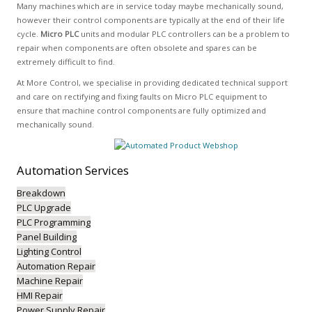
Many machines which are in service today maybe mechanically sound,
however their control components are typically at the end of their life
cycle.
Micro PLC
units and modular PLC controllers can be a problem to
repair when components are often obsolete and spares can be
extremely difficult to find.
At More Control, we specialise in providing dedicated technical support
and care on rectifying and fixing faults on Micro PLC equipment to
ensure that machine control components are fully optimized and
mechanically sound.
Automation
Services
Breakdown
PLC Upgrade
PLC Programming
Panel Building
Lighting Control
Automation Repair
Machine Repair
HMI Repair
Power Supply Repair