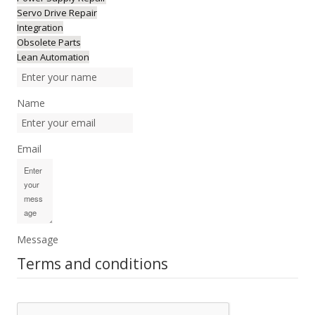
Servo Drive Repair
Integration
Obsolete Parts
Lean Automation
Name
Email
Message
Terms and conditions