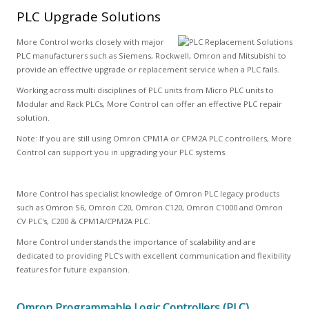
PLC Upgrade Solutions
More Control works closely with major
PLC manufacturers such as Siemens, Rockwell, Omron and Mitsubishi to
provide an effective upgrade or replacement service when a PLC fails.
Working across multi disciplines of PLC units from Micro PLC units to
Modular and Rack PLCs, More Control can offer an effective PLC repair
solution.
Note: If you are still using Omron CPM1A or CPM2A PLC controllers, More
Control can support you in upgrading your PLC systems.
More Control has specialist knowledge of Omron PLC legacy products
such as Omron S6, Omron C20, Omron C120, Omron C1000 and Omron
CV PLC's, C200 & CPM1A/CPM2A PLC.
More Control understands the importance of scalability and are
dedicated to providing PLC's with excellent communication and flexibility
features for future expansion.
Omron Programmable Logic Controllers (PLC)