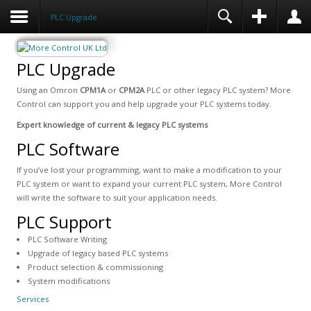
PLC Upgrade
PLC Upgrade
Using an Omron
CPM1A
or
CPM2A
PLC or other legacy PLC system? More
Control can support you and help upgrade your PLC systems today.
Expert knowledge of current & legacy PLC systems
PLC Software
If you’ve lost your programming, want to make a modification to your
PLC system or want to expand your current PLC system, More Control
will write the software to suit your application needs.
PLC Support
PLC Software Writing
Upgrade of legacy based PLC systems
Product selection & commissioning
System modifications
Services