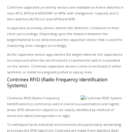
Contrinex capacitive proximity sensors are available as 4-wire switches in
sizes M12, M18 and M30 (PNP or NPN, with changeover outputs), and 2-
wire switches (AC/DC) in sizes M18 and M30.
A capacitive proximity sensor detects the dielectric conditions in their
close surroundings. Depending upon the distance between the
target/material to be detected and the capacitive sensor that is used the
measuring zone changes accordingly.
As the capacitive sensor approaches the target material, the capacitance
increases and when the set threshold is reached the switch is activated
on the sensor. Contrinex capacitive sensors come in enclosed in either
synthetic or metal housing and potted in epoxy resin.
Contrinex RFID (Radio Frequency Identification
Systems)
Contrinex RFID (Radio Frequency
Identification) is commonly used in numerous automation and logistic
areas. RFID allows for objects to be clearly identified by method of
electronic labels (transponders or tags).
To withstand harsh industrial environments and particularly demanding
processes the RFID tags from Contrinex are made from stainless steel.