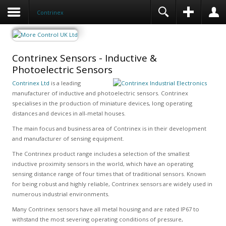
Contrinex
Contrinex Sensors - Inductive &
Photoelectric Sensors
Contrinex Ltd
is a leading
manufacturer of inductive and photoelectric sensors. Contrinex
specialises in the production of miniature devices, long operating
distances and devices in all-metal houses.
The main focus and business area of Contrinex is in their development
and manufacturer of sensing equipment.
The Contrinex product range includes a selection of the smallest
inductive proximity sensors in the world, which have an operating
sensing distance range of four times that of traditional sensors. Known
for being robust and highly reliable, Contrinex sensors are widely used in
numerous industrial environments.
Many Contrinex sensors have all metal housing and are rated IP67 to
withstand the most severing operating conditions of pressure,