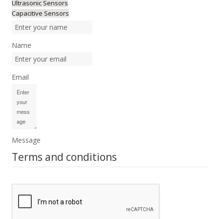
Ultrasonic Sensors
Capacitive Sensors
Name
Email
Message
Terms and conditions