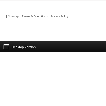
|
Sitemap
|
Terms & Conditions
|
Privacy Policy
|
Desktop Version