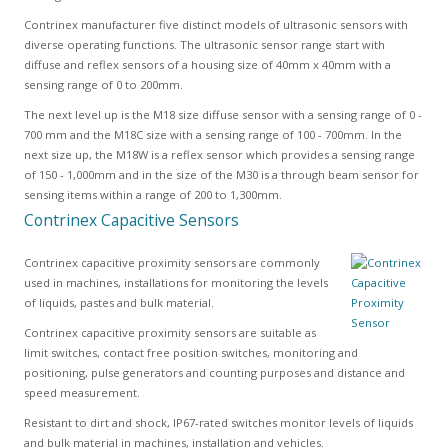
Contrinex manufacturer five distinct models of ultrasonic sensors with
diverse operating functions. The ultrasonic sensor range start with
diffuse and reflex sensors of a housing size of 40mm x 40mm with a
sensing range of 0 to 200mm.
The next level up is the M18 size diffuse sensor with a sensing range of 0 -
700 mm and the M18C size with a sensing range of 100 - 700mm. In the
next size up, the M18W is a reflex sensor which provides a sensing range
of 150 - 1,000mm and in the size of the M30 is a through beam sensor for
sensing items within a range of 200 to 1,300mm.
Contrinex Capacitive Sensors
Contrinex capacitive proximity sensors are commonly
used in machines, installations for monitoring the levels
of liquids, pastes and bulk material.
Contrinex capacitive proximity sensors are suitable as
limit switches, contact free position switches, monitoring and
positioning, pulse generators and counting purposes and distance and
speed measurement.
Resistant to dirt and shock, IP67-rated switches monitor levels of liquids
and bulk material in machines, installation and vehicles.