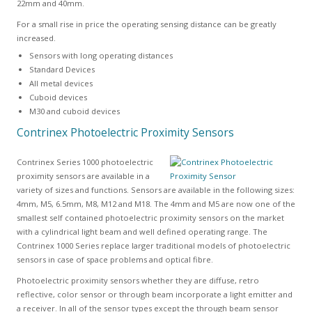
22mm and 40mm.
For a small rise in price the operating sensing distance can be greatly
increased.
Sensors with long operating distances
Standard Devices
All metal devices
Cuboid devices
M30 and cuboid devices
Contrinex Photoelectric Proximity Sensors
Contrinex Series 1000 photoelectric
proximity sensors are available in a
variety of sizes and functions. Sensors are available in the following sizes:
4mm, M5, 6.5mm, M8, M12 and M18. The 4mm and M5 are now one of the
smallest self contained photoelectric proximity sensors on the market
with a cylindrical light beam and well defined operating range. The
Contrinex 1000 Series replace larger traditional models of photoelectric
sensors in case of space problems and optical fibre.
Photoelectric proximity sensors whether they are diffuse, retro
reflective, color sensor or through beam incorporate a light emitter and
a receiver. In all of the sensor types except the through beam sensor