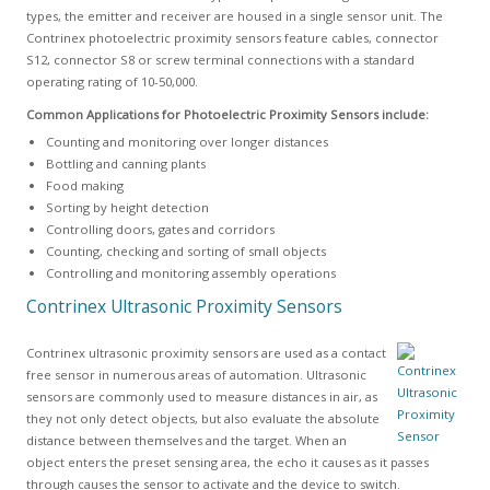
types, the emitter and receiver are housed in a single sensor unit. The
Contrinex photoelectric proximity sensors feature cables, connector
S12, connector S8 or screw terminal connections with a standard
operating rating of 10-50,000.
Common Applications for Photoelectric Proximity Sensors include:
Counting and monitoring over longer distances
Bottling and canning plants
Food making
Sorting by height detection
Controlling doors, gates and corridors
Counting, checking and sorting of small objects
Controlling and monitoring assembly operations
Contrinex Ultrasonic Proximity Sensors
Contrinex ultrasonic proximity sensors are used as a contact
free sensor in numerous areas of automation. Ultrasonic
sensors are commonly used to measure distances in air, as
they not only detect objects, but also evaluate the absolute
distance between themselves and the target. When an
object enters the preset sensing area, the echo it causes as it passes
through causes the sensor to activate and the device to switch.