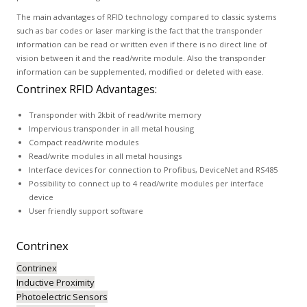
The main advantages of RFID technology compared to classic systems
such as bar codes or laser marking is the fact that the transponder
information can be read or written even if there is no direct line of
vision between it and the read/write module. Also the transponder
information can be supplemented, modified or deleted with ease.
Contrinex RFID Advantages:
Transponder with 2kbit of read/write memory
Impervious transponder in all metal housing
Compact read/write modules
Read/write modules in all metal housings
Interface devices for connection to Profibus, DeviceNet and RS485
Possibility to connect up to 4 read/write modules per interface
device
User friendly support software
Contrinex
Contrinex
Inductive Proximity
Photoelectric Sensors