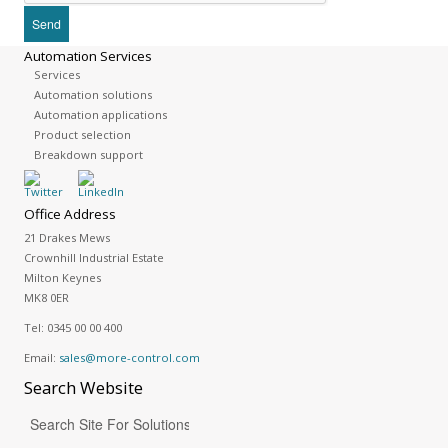
Automation Services
Services
Automation solutions
Automation applications
Product selection
Breakdown support
Office Address
21 Drakes Mews
Crownhill Industrial Estate
Milton Keynes
MK8 0ER
Tel:
0345 00 00 400
Email:
sales@more-control.com
Search
Website