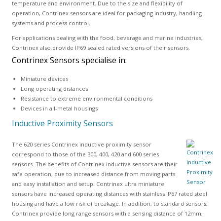
temperature and environment. Due to the size and flexibility of
operation, Contrinex sensors are ideal for packaging industry, handling
systems and process control.
For applications dealing with the food, beverage and marine industries,
Contrinex also provide IP69 sealed rated versions of their sensors.
Contrinex Sensors specialise in:
Miniature devices
Long operating distances
Resistance to extreme environmental conditions
Devices in all-metal housings
Inductive Proximity Sensors
The 620 series Contrinex inductive proximity sensor
correspond to those of the 300, 400, 420 and 600 series
sensors. The benefits of Contrinex inductive sensors are their
safe operation, due to increased distance from moving parts
and easy installation and setup. Contrinex ultra miniature
sensors have increased operating distances with stainless IP67 rated steel
housing and have a low risk of breakage. In addition, to standard sensors,
Contrinex provide long range sensors with a sensing distance of 12mm,