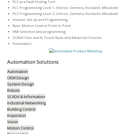
PLC as a Fault Finding Tool
PLC Programming Level 1, Omron, Siemens, Rockwell, Mitsubishi
PLC Programming Level 2, Omron, Siemens, Rockwell, Mitsubishi
Inverter Set Up and Programming
Basic Motion Control Point to Point
HMI Selection and programming
SCADA Citec and In Touch Basic and Advanced Courses
Pneumatics
Automation
Solutions
Automation
OEM Design
System Design
Robots
SCADA & Information
Industrial Networking
Building Control
Inspection
Vision
Motion Control