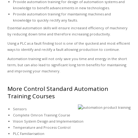
Provide automation training for design of automation systems and
knowledge to benefit advancements in new technologies.
Provide automation training for maintaining machines and
knowledge to quickly rectify any faults.
Essential automation skills will ensure increased efficiency of machinery
by reducing down time and therefore increasing productivity.
Using a PLC as a fault finding tool is one of the quickest and most efficient
ways to identify and rectify a fault allowing production to continue.
Automation training will not only save you time and energy in the short
term, but can also lead to significant long term benefits for maintaining
and improving your machinery.
More Control Standard Automation
Training Courses
Sensors
Complete Omron Training Course
Vision System Design and Implementation
Temperature and Process Control
PLC Familiarisation