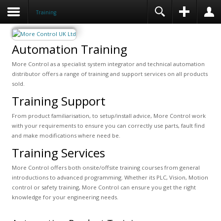
Training
Automation Training
More Control as a specialist system integrator and technical automation
distributor offers a range of training and support services on all products
sold.
Training Support
From product familiarisation, to setup/install advice, More Control work
with your requirements to ensure you can correctly use parts, fault find
and make modifications where need be.
Training Services
More Control offers both onsite/offsite training courses from general
introductions to advanced programming. Whether its PLC, Vision, Motion
control or safety training, More Control can ensure you get the right
knowledge for your engineering needs.