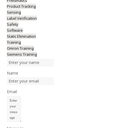
Pneumatics
Product Tracking
Sensing
Label Verification
Safety
Software
Static Elimination
Training
Omron Training
Siemens Training
Name
Email