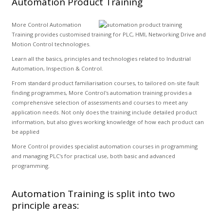
Automation Product Training
More Control Automation
Training provides customised training for PLC, HMI, Networking Drive and
Motion Control technologies.
Learn all the basics, principles and technologies related to Industrial
Automation, Inspection & Control.
From standard product familiarisation courses, to tailored on-site fault
finding programmes, More Control's automation training provides a
comprehensive selection of assessments and courses to meet any
application needs. Not only does the training include detailed product
information, but also gives working knowledge of how each product can
be applied
More Control provides specialist automation courses in programming
and managing PLC's for practical use, both basic and advanced
programming.
Automation Training is split into two
principle areas: