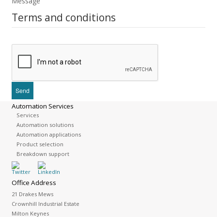
Message
Terms and conditions
Automation Services
Services
Automation solutions
Automation applications
Product selection
Breakdown support
Office Address
21 Drakes Mews
Crownhill Industrial Estate
Milton Keynes