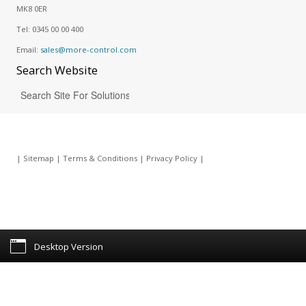
MK8 0ER
Tel:
0345 00 00 400
Email:
sales@more-control.com
Search
Website
|
Sitemap
|
Terms & Conditions
|
Privacy Policy
|
Desktop Version