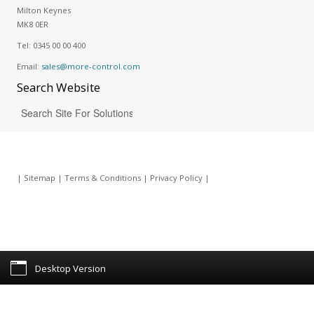
Milton Keynes
MK8 0ER
Tel:
0345 00 00 400
Email:
sales@more-control.com
Search
Website
|
Sitemap
|
Terms & Conditions
|
Privacy Policy
|
Desktop Version