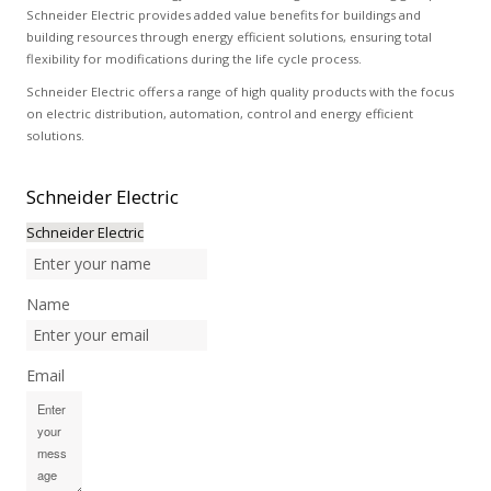
Schneider Electric provides added value benefits for buildings and
building resources through energy efficient solutions, ensuring total
flexibility for modifications during the life cycle process.
Schneider Electric offers a range of high quality products with the focus
on electric distribution, automation, control and energy efficient
solutions.
Schneider
Electric
Schneider Electric
Name
Email