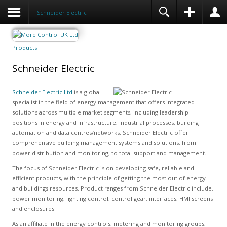
Schneider Electric
Products
Schneider Electric
Schneider Electric Ltd
is a global
specialist in the field of energy management that offers integrated
solutions across multiple market segments, including leadership
positions in energy and infrastructure, industrial processes, building
automation and data centres/networks. Schneider Electric offer
comprehensive building management systems and solutions, from
power distribution and monitoring, to total support and management.
The focus of Schneider Electric is on developing safe, reliable and
efficient products, with the principle of getting the most out of energy
and buildings resources. Product ranges from Schneider Electric include,
power monitoring, lighting control, control gear, interfaces, HMI screens
and enclosures.
As an affiliate in the energy controls, metering and monitoring groups,