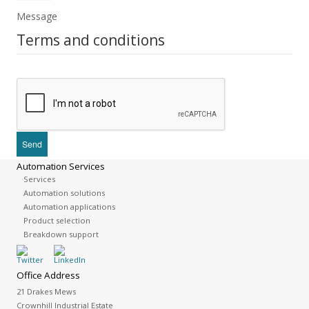
Message
Terms and conditions
Automation Services
Services
Automation solutions
Automation applications
Product selection
Breakdown support
Office Address
21 Drakes Mews
Crownhill Industrial Estate