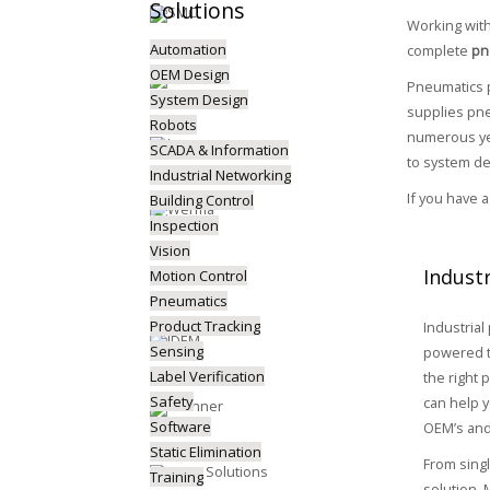
Solutions
Working wit
Automation
complete
pn
OEM Design
Pneumatics p
System Design
supplies pne
Robots
numerous yea
SCADA & Information
to system de
Industrial Networking
If you have 
Building Control
Inspection
Vision
Indust
Motion Control
Pneumatics
Product Tracking
Industrial
Sensing
powered t
Label Verification
the right 
Safety
can help y
Software
OEM’s and
Static Elimination
From sing
Training
solution,