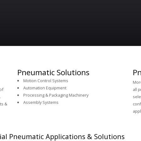
Pneumatic Solutions
Pn
Motion Control Systems
More
Automation Equipment
of
all 
Processing & Packaging Machinery
.
sele
Assembly Systems
ts &
conf
appl
ial Pneumatic Applications & Solutions