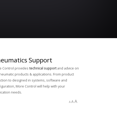
eumatics Support
 Control provides
technical support
and advice on
pneumatic products & applications. From product
ction to designed in systems, software and
iguration, More Control will help with your
ication needs.
A
A
A