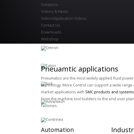
Solutions
Videos & News
Videos
Application Videos
Contact Us
Downloads
Webshop
Pneuamtic applications
Pneumatics are the most widely applied fluid power
technology. More Control can support a wide range 
market applications with
SMC products and systems
From the machine tool builders to the end user plan
factories.
Industr
Automation