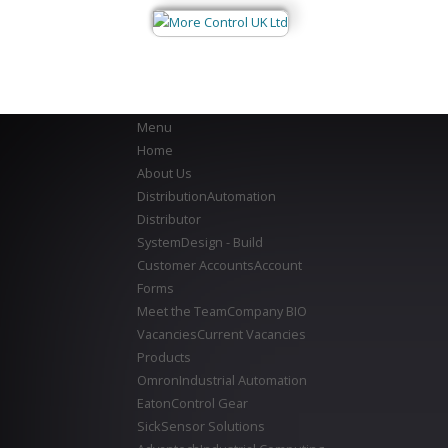
Menu
Home
About Us
Distribution
Automation
Distributor
System
Design - Build
Customer Accounts
Account
Forms
Meet the Team
Company BIO
Vacancies
Current Vacancies
Products
Omron
Industrial Automation
Eaton
Control Gear
Sick
Sensor Solutions