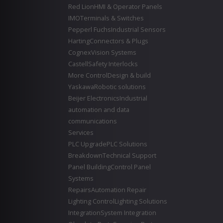
Red Lion
HMI & Operator Panels
IMO
Terminals & Switches
Pepperl Fuchs
Industrial Sensors
Harting
Connectors & Plugs
Cognex
Vision Systems
Castell
Safety Interlocks
More Control
Design & build
Yaskawa
Robotic solutions
Beijer Electronics
Industrial
automation and data
communications
Services
PLC Upgrade
PLC Solutions
Breakdown
Technical Support
Panel Building
Control Panel
Systems
Repairs
Automation Repair
Lighting Control
Lighting Solutions
Integration
System Integration