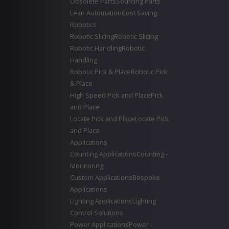
Obsolete Parts
Sourcing Parts
Lean Automation
Cost Saving
Robotics
Robotic Slicing
Robotic Slicing
Robotic Handling
Robotic
Handling
Robotic Pick & Place
Robotic Pick
& Place
High Speed Pick and Place
Pick
and Place
Locate Pick and Place
Locate Pick
and Place
Applications
Counting Applications
Counting -
Monitoring
Custom Applications
Bespoke
Applications
Lighting Applications
Lighting
Control Solutions
Power Applications
Power -