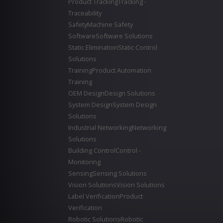
Product Tracking
Tracking -
Traceability
Safety
Machine Safety
Software
Software Solutions
Static Elimination
Static Control
Solutions
Training
Product Automation
Training
OEM Design
Design Solutions
System Design
System Design
Solutions
Industrial Networking
Networking
Solutions
Building Control
Control -
Monitoring
Sensing
Sensing Solutions
Vision Solutions
Vision Solutions
Label Verification
Product
Verification
Robotic Solutions
Robotic