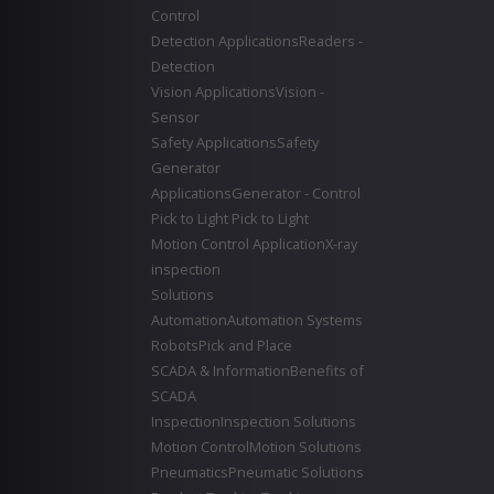
Control
Detection Applications
Readers -
Detection
Vision Applications
Vision -
Sensor
Safety Applications
Safety
Generator
Applications
Generator - Control
Pick to Light
Pick to Light
Motion Control Application
X-ray
inspection
Solutions
Automation
Automation Systems
Robots
Pick and Place
SCADA & Information
Benefits of
SCADA
Inspection
Inspection Solutions
Motion Control
Motion Solutions
Pneumatics
Pneumatic Solutions