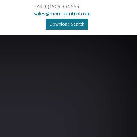
+44 (0)1908 364 555
sales@more-control.com
Download Search