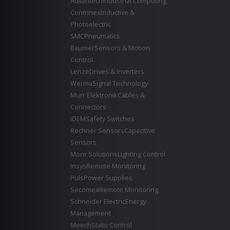
Advantech
Industrial Computing
Contrinex
Inductive &
Photoelectric
SMC
Pneumatics
Baumer
Sensors & Motion
Control
Lenze
Drives & Inverters
Werma
Signal Technology
Murr Elektronik
Cables &
Connectors
IDEM
Safety Switches
Rechner Sensors
Capacitive
Sensors
More Solutions
Lighting Control
Insys
Remote Monitoring
Puls
Power Supplies
Secomea
Remote Monitoring
Schneider Electric
Energy
Management
Meech
Static Control