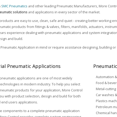
h
SMC Pneumatics
and other leading Pneumatic Manufacturers, More Contr
eumatic solutions
and applications in every sector of the market.
roducts are easy to use, clean, safe and quiet - creating better working 
umatic products from fittings & valves, filters, manifolds, actuators, instr
rs experience dealing with pneumatic applications and system integration,
sign and build.
a Pneumatic Application in mind or require assistance designing, building or
rial Pneumatic Applications
Pneumatic
Automation &
 pneumatic applications are one of most widely
Food & bever
echnologies in modern industry. To help you select
Metal-cutting
pneumatic products for your application, More Control
Car washes &
ou with product selection, design and build for both
Plastics mach
 end users applications.
Petroleum ma
le components to a complete pneumatic application
Chemical han
 More Control provides complete system engineering,