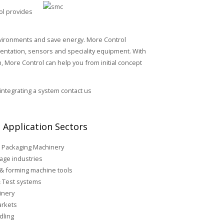
ol provides
environments and save energy. More Control
umentation, sensors and speciality equipment. With
 More Control can help you from initial concept
 integrating a system contact us
 Application Sectors
 Packaging Machinery
age industries
 & forming machine tools
 Test systems
inery
rkets
dling