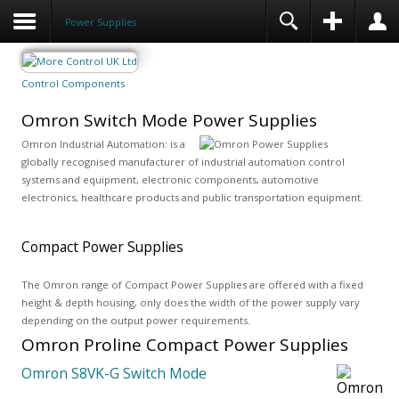
Power Supplies
Control Components
Omron Switch Mode Power Supplies
Omron Industrial Automation: is a
globally recognised manufacturer of industrial automation control
systems and equipment, electronic components, automotive
electronics, healthcare products and public transportation equipment.
Compact Power Supplies
The Omron range of Compact Power Supplies are offered with a fixed
height & depth housing, only does the width of the power supply vary
depending on the output power requirements.
Omron Proline Compact Power Supplies
Omron S8VK-G Switch Mode