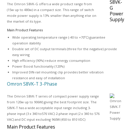
The Omron S8VK-G offers a wide product range from
(15w up to 480w) in a compact size. This range of switch
mode power supply is 13% smaller than anything else on
the market of its type.
Main Product Features
Wide operating temperature range (-40 to +70ºC) guarantee
operation stability
Double set of DC output terminals (three for the negative) provide
easy wiring
High efficiency (90%) reduce energy consumption
Power Boost functionality (120%)
Improved DIN-rail mounting clip provides better vibration
resistance and easy of installation
Omron S8VK-T 3-Phase
The Omron S8VK-T series of compact power supply range
from 120w up to 906W) giving the best footprint size. The
S8VK-T has a wide acceptable input range including 3-
phase input (3 x 340 to576 VAC) 2-phase input (2 x 340 to 576
VAC) and DC input excluding 960W (450 to 810 VDC)
Main Product Features