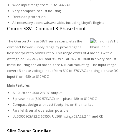
Wide input range from 85 to 264 VAC
Very compact, robust housing
Overload protection
All necessary approvals available, including Lloyd's Registe
Omron S8VT Compact 3 Phase Input
The Omron 3 Phase S8VT series completes the
compact Power Supply range by providing the
best footprint to power ratio. This range exists of 4 models with a
wattage of 120, 240, 480 and 960 W all at 24 VDC. Built in a very robust
metal housing and all models are DIN-rail mounting. The input range
covers 3 phase voltage input from 340 to 576 VAC and single phase DC
input from 480 to 810 VDC.
Main Features
5, 10, 20 and 40A; 24VDC output
3-phase input (340-576VAC) or 1-phase 480 to 810 VDC
Compact design with best footprint on the market
Parallel & serial operation possible
UL60950 (CSA22.2-60950), UL508 listing (CSA22.2-14) and CE
Slim Power Supplies