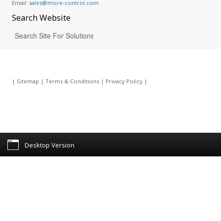
Email:
sales@more-control.com
Search
Website
|
Sitemap
|
Terms & Conditions
|
Privacy Policy
|
Desktop Version