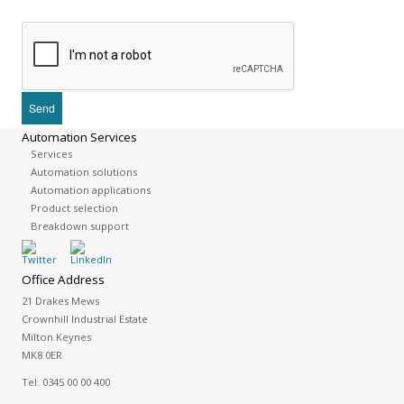
Automation Services
Services
Automation solutions
Automation applications
Product selection
Breakdown support
Office Address
21 Drakes Mews
Crownhill Industrial Estate
Milton Keynes
MK8 0ER
Tel:
0345 00 00 400