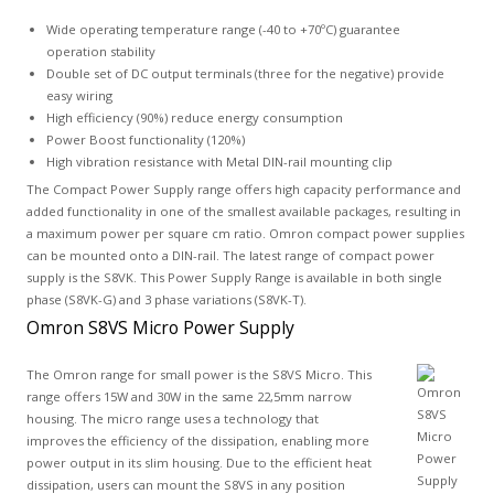
Wide operating temperature range (-40 to +70ºC) guarantee
operation stability
Double set of DC output terminals (three for the negative) provide
easy wiring
High efficiency (90%) reduce energy consumption
Power Boost functionality (120%)
High vibration resistance with Metal DIN-rail mounting clip
The Compact Power Supply range offers high capacity performance and
added functionality in one of the smallest available packages, resulting in
a maximum power per square cm ratio. Omron compact power supplies
can be mounted onto a DIN-rail. The latest range of compact power
supply is the S8VK. This Power Supply Range is available in both single
phase (S8VK-G) and 3 phase variations (S8VK-T).
Omron S8VS Micro Power Supply
The Omron range for small power is the S8VS Micro. This
range offers 15W and 30W in the same 22,5mm narrow
housing. The micro range uses a technology that
improves the efficiency of the dissipation, enabling more
power output in its slim housing. Due to the efficient heat
dissipation, users can mount the S8VS in any position