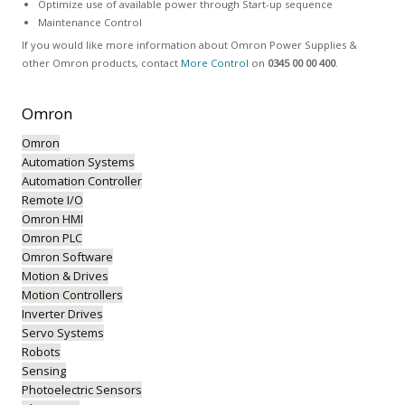
Optimize use of available power through Start-up sequence
Maintenance Control
If you would like more information about Omron Power Supplies &
other Omron products, contact
More Control
on
0345 00 00 400
.
Omron
Omron
Automation Systems
Automation Controller
Remote I/O
Omron HMI
Omron PLC
Omron Software
Motion & Drives
Motion Controllers
Inverter Drives
Servo Systems
Robots
Sensing
Photoelectric Sensors