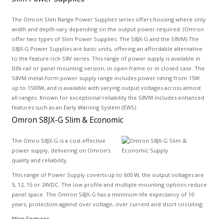
The Omron Slim Range Power Supplies series offers housing where only
width and depth vary depending on the output power required. (Omron
offer two types of Slim Power Supplies: The S8JX-G and the S8VM) The
S8JX-G Power Supplies are basic units, offering an affordable alternative
to the feature rich S8V series. This range of power supply is available in
DIN-rail or panel mounting version, in open frame or in closed case. The
S8VM metal-form power supply range includes power rating from 15W
up to 1500W, and is available with varying output voltages across almost
all ranges. Known for exceptional reliability the S8VM includes enhanced
features such as an Early Warning System (EWS).
Omron S8JX-G Slim & Economic
The Omro S8JX-G is a cost effective
power supply, delivering on Omron's
quality and reliability.
This range of Power Supply coverts up to 600 W, the output voltages are
5, 12, 15 or 24VDC. The low profile and multiple mounting options reduce
panel space. The Omron S8JX-G has a minimum life expectancy of 10
years, protection against over voltage, over current and short circuiting.
Main Features