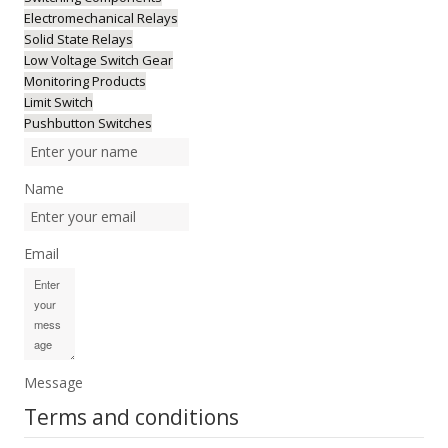
Electromechanical Relays
Solid State Relays
Low Voltage Switch Gear
Monitoring Products
Limit Switch
Pushbutton Switches
Name
Email
Message
Terms and conditions