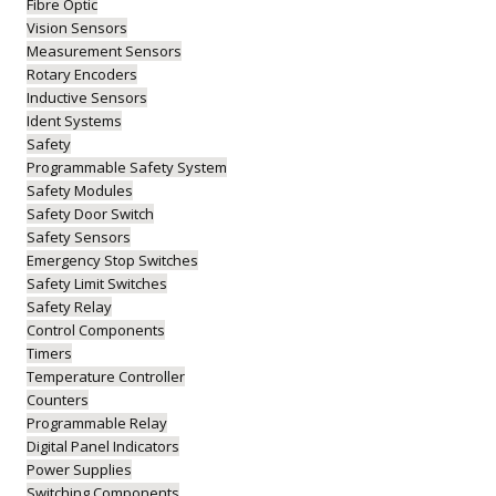
Fibre Optic
Vision Sensors
Measurement Sensors
Rotary Encoders
Inductive Sensors
Ident Systems
Safety
Programmable Safety System
Safety Modules
Safety Door Switch
Safety Sensors
Emergency Stop Switches
Safety Limit Switches
Safety Relay
Control Components
Timers
Temperature Controller
Counters
Programmable Relay
Digital Panel Indicators
Power Supplies
Switching Components