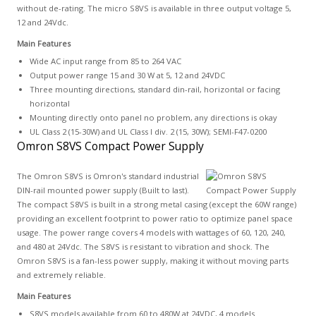
without de-rating. The micro S8VS is available in three output voltage 5,
12 and 24Vdc.
Main Features
Wide AC input range from 85 to 264 VAC
Output power range 15 and 30 W at 5, 12 and 24VDC
Three mounting directions, standard din-rail, horizontal or facing
horizontal
Mounting directly onto panel no problem, any directions is okay
UL Class 2 (15-30W) and UL Class I div. 2 (15, 30W); SEMI-F47-0200
Omron S8VS Compact Power Supply
The Omron S8VS is Omron's standard industrial
DIN-rail mounted power supply (Built to last).
The compact S8VS is built in a strong metal casing (except the 60W range)
providing an excellent footprint to power ratio to optimize panel space
usage. The power range covers 4 models with wattages of 60, 120, 240,
and 480 at 24Vdc. The S8VS is resistant to vibration and shock. The
Omron S8VS is a fan-less power supply, making it without moving parts
and extremely reliable.
Main Features
S8VS models available from 60 to 480W at 24VDC, 4 models