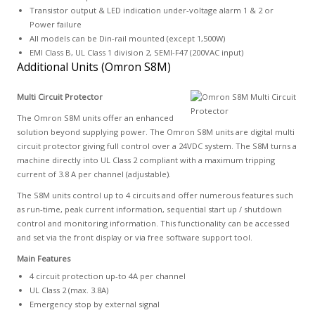
Transistor output & LED indication under-voltage alarm 1 & 2 or
Power failure
All models can be Din-rail mounted (except 1,500W)
EMI Class B, UL Class 1 division 2, SEMI-F47 (200VAC input)
Additional Units (Omron S8M)
Multi Circuit Protector
The Omron S8M units offer an enhanced
solution beyond supplying power. The Omron S8M units are digital multi
circuit protector giving full control over a 24VDC system. The S8M turns a
machine directly into UL Class 2 compliant with a maximum tripping
current of 3.8 A per channel (adjustable).
The S8M units control up to 4 circuits and offer numerous features such
as run-time, peak current information, sequential start up / shutdown
control and monitoring information. This functionality can be accessed
and set via the front display or via free software support tool.
Main Features
4 circuit protection up-to 4A per channel
UL Class 2 (max. 3.8A)
Emergency stop by external signal