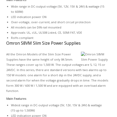
Wide range in DC-output voltage (5V, 12V, 15V & 24V) & wattage (15
to 600W)
LED indication power ON
Over-voltage, over-current, and short circuit protection
All models can be DIN-rail mounted
Approvals: UL, cUL, UL508 Listed, CE, SEMI F47, VDE
RoHs compliant
Omron S8VM Slim Size Power Supplies
All the Omron Models of the Slim Size Power
Supplies have the same height of only 84.5mm.
These ranges cover up to 1,500 W. The output voltages are 5, 12, 15 or
24VDC. In this series, there are standard versions with two alarms up to
150 W models: one alarm for a short dip in the 24VDC supply, and a
second alarm for when the voltage gradually drops in time. The models
form 300 W / 600 W / 1,500 W and are equipped with an overload alarm
function.
Main Features
Widest range in DC-output voltage (5V, 12V, 15V & 24V) & wattage
(15 up-to 1,500W)
LED indication power ON