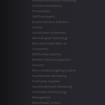
Advantech
Industrial Computing
Contrinex
Inductive &
Photoelectric
SMC
Pneumatics
Baumer
Sensors & Motion
Control
Lenze
Drives & Inverters
Werma
Signal Technology
Murr Elektronik
Cables &
Connectors
IDEM
Safety Switches
Rechner Sensors
Capacitive
Sensors
More Solutions
Lighting Control
Insys
Remote Monitoring
Puls
Power Supplies
Secomea
Remote Monitoring
Schneider Electric
Energy
Management
Meech
Static Control