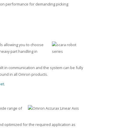
otion performance for demanding picking
ls allowing you to choose
heavy part handling in
uilt in communication and the system can be fully
 found in all Omron products.
et.
wide range of
d optimized for the required application as