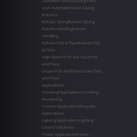
Obsolete Parts
Sourcing Parts
Lean Automation
Cost Saving
Robotics
Robotic Slicing
Robotic Slicing
Robotic Handling
Robotic
Handling
Robotic Pick & Place
Robotic Pick
& Place
High Speed Pick and Place
Pick
and Place
Locate Pick and Place
Locate Pick
and Place
Applications
Counting Applications
Counting -
Monitoring
Custom Applications
Bespoke
Applications
Lighting Applications
Lighting
Control Solutions
Power Applications
Power -