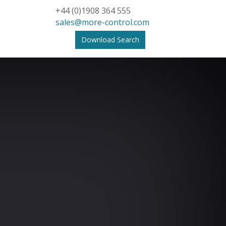
+44 (0)1908 364 555
sales@more-control.com
Download Search