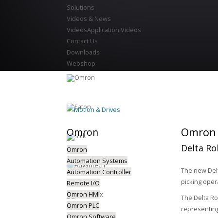
Solutions
Videos & News
Videos
Application Videos
Contact Us
Downloads
Webshop
Motion & Drives
Omron P
Omron
Delta Ro
Omron
Automation Systems
The new Delt
Automation Controller
picking oper
Remote I/O
Omron HMI
The Delta Ro
Omron PLC
representing
Omron Software