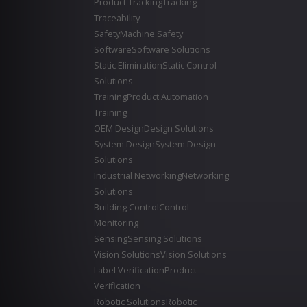
Product Tracking
Tracking -
Traceability
Safety
Machine Safety
Software
Software Solutions
Static Elimination
Static Control
Solutions
Training
Product Automation
Training
OEM Design
Design Solutions
System Design
System Design
Solutions
Industrial Networking
Networking
Solutions
Building Control
Control -
Monitoring
Sensing
Sensing Solutions
Vision Solutions
Vision Solutions
Label Verification
Product
Verification
Robotic Solutions
Robotic