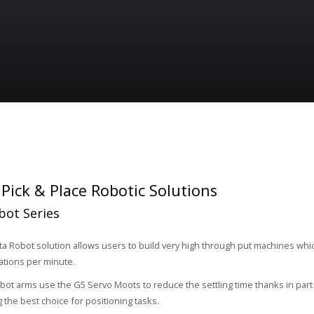
ick & Place Robotic Solutions
bot Series
a Robot solution allows users to build very high through put machines whi
ations per minute.
bot arms use the G5 Servo Moots to reduce the settling time thanks in par
 the best choice for positioning tasks.