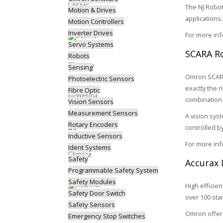
The NJ Robot
Motion & Drives
applications.
Motion Controllers
Inverter Drives
For more in
Servo Systems
SCARA Ro
Robots
Sensing
Omron SCARA 
Photoelectric Sensors
exactly the 
Fibre Optic
combination 
Vision Sensors
Measurement Sensors
A vision sys
Rotary Encoders
controlled b
Inductive Sensors
For more in
Ident Systems
Safety
Accurax 
Programmable Safety System
Safety Modules
High efficie
Safety Door Switch
over 100 sta
Safety Sensors
Omron offers
Emergency Stop Switches