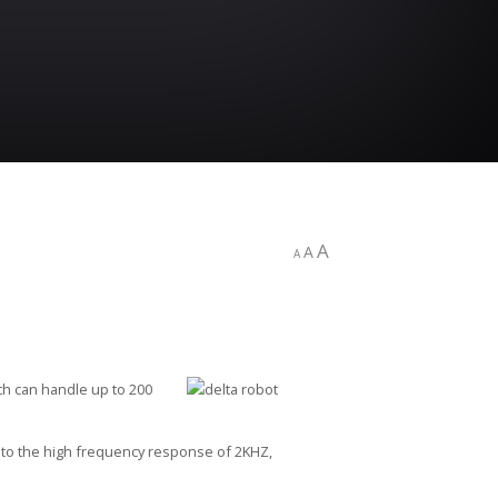
A
A
A
ch can handle up to 200
t to the high frequency response of 2KHZ,