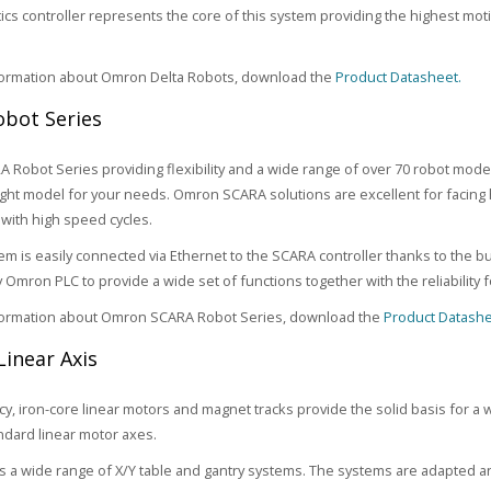
ics controller represents the core of this system providing the highest m
formation about Omron Delta Robots, download the
Product Datasheet.
bot Series
Robot Series providing flexibility and a wide range of over 70 robot mode
right model for your needs. Omron SCARA solutions are excellent for facing 
with high speed cycles.
tem is easily connected via Ethernet to the SCARA controller thanks to the b
y Omron PLC to provide a wide set of functions together with the reliability
formation about Omron SCARA Robot Series, download the
Product Datashe
Linear Axis
ncy, iron-core linear motors and magnet tracks provide the solid basis for a 
ndard linear motor axes.
 a wide range of X/Y table and gantry systems. The systems are adapted an