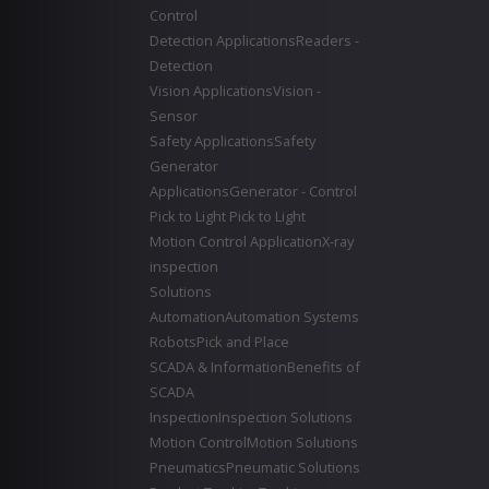
Control
Detection Applications
Readers -
Detection
Vision Applications
Vision -
Sensor
Safety Applications
Safety
Generator
Applications
Generator - Control
Pick to Light
Pick to Light
Motion Control Application
X-ray
inspection
Solutions
Automation
Automation Systems
Robots
Pick and Place
SCADA & Information
Benefits of
SCADA
Inspection
Inspection Solutions
Motion Control
Motion Solutions
Pneumatics
Pneumatic Solutions