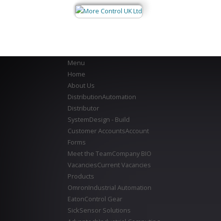
Menu
Home
About Us
Distribution
Automation
Distributor
System
Design - Build
Customer Accounts
Account
Forms
Meet the Team
Company BIO
Vacancies
Current Vacancies
Products
Omron
Industrial Automation
Eaton
Control Gear
Sick
Sensor Solutions