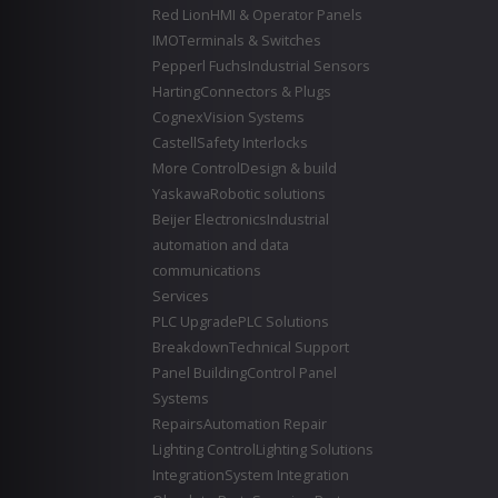
Red Lion
HMI & Operator Panels
IMO
Terminals & Switches
Pepperl Fuchs
Industrial Sensors
Harting
Connectors & Plugs
Cognex
Vision Systems
Castell
Safety Interlocks
More Control
Design & build
Yaskawa
Robotic solutions
Beijer Electronics
Industrial
automation and data
communications
Services
PLC Upgrade
PLC Solutions
Breakdown
Technical Support
Panel Building
Control Panel
Systems
Repairs
Automation Repair
Lighting Control
Lighting Solutions
Integration
System Integration