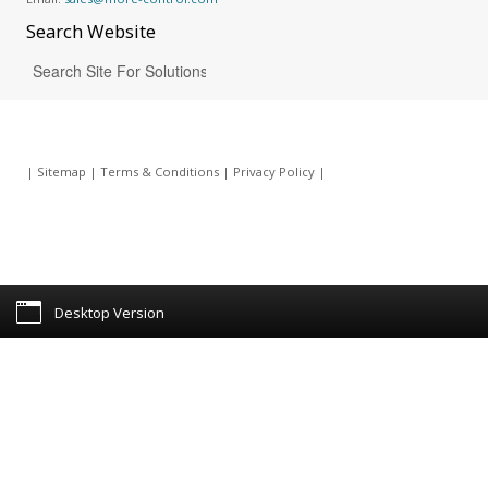
Search
Website
|
Sitemap
|
Terms & Conditions
|
Privacy Policy
|
Desktop Version