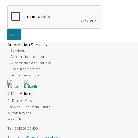
Automation Services
Services
Automation solutions
Automation applications
Product selection
Breakdown support
Office Address
21 Drakes Mews
Crownhill Industrial Estate
Milton Keynes
MK8 0ER
Tel:
0345 00 00 400
Email:
sales@more-control.com