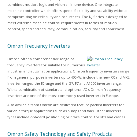
combines motion, logic and vision all in one device. One integrate
machine controller which offers speed, flexibility and scalability without
compromising on reliability and robustness. The NJ Series is designed to
meet extreme machine control requirements in terms of motion
control, speed and accuracy, communication, security and robustness.
Omron Frequency Inverters
Omron offer a comprehensive range of
frequency inverters for suitable for numerous
industrial and automation applications. Omron frequency inverters range
from general purpose inverters up to 400kW, include the new RX and MX2
inverter ranges, the JX range and the G7, F7 and A1000 inverter range.
With a combination of standard and optional I/O's Omron frequency
inverters are one of the most commonly used inverters in Europe.
Also available from Omron are dedicated feature packed inverters for
variable torque applications such as pumps and fans. Other inverters
types include onboard positioning or brake control for lifts and cranes.
Omron Safety Technology and Safety Products