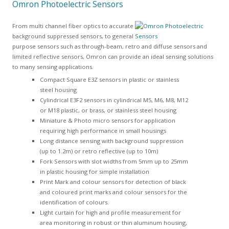
Omron Photoelectric Sensors
From multi channel fiber optics to accurate
background suppressed sensors, to general
purpose sensors such as through-beam, retro and diffuse sensors and
limited reflective sensors, Omron can provide an ideal sensing solutions
to many sensing applications.
Compact Square E3Z sensors in plastic or stainless
steel housing
Cylindrical E3F2 sensors in cylindrical M5, M6, M8, M12
or M18 plastic, or brass, or stainless steel housing
Miniature & Photo micro sensors for application
requiring high performance in small housings
Long distance sensing with background suppression
(up to 1.2m) or retro reflective (up to 10m)
Fork Sensors with slot widths from 5mm up to 25mm
in plastic housing for simple installation
Print Mark and colour sensors for detection of black
and coloured print marks and colour sensors for the
identification of colours.
Light curtain for high and profile measurement for
area monitoring in robust or thin aluminum housing,