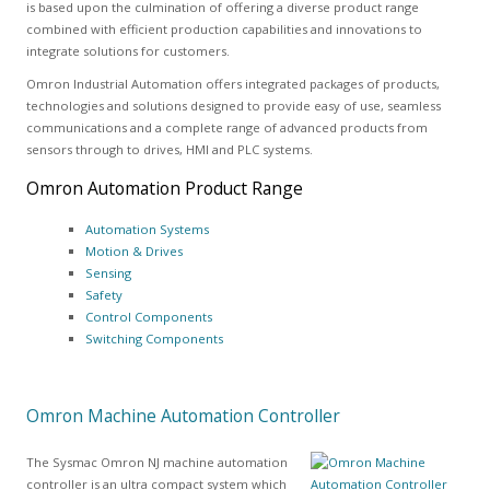
is based upon the culmination of offering a diverse product range
combined with efficient production capabilities and innovations to
integrate solutions for customers.
Omron Industrial Automation offers integrated packages of products,
technologies and solutions designed to provide easy of use, seamless
communications and a complete range of advanced products from
sensors through to drives, HMI and PLC systems.
Omron Automation Product Range
Automation Systems
Motion & Drives
Sensing
Safety
Control Components
Switching Components
Omron Machine Automation Controller
The Sysmac Omron NJ machine automation
controller is an ultra compact system which