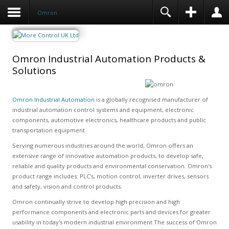
Omron
Omron Industrial Automation Products &
Solutions
Omron Industrial Automation
is a globally recognised manufacturer of
industrial automation control systems and equipment, electronic
components, automotive electronics, healthcare products and public
transportation equipment.
Serving numerous industries around the world, Omron offers an
extensive range of innovative automation products, to develop safe,
reliable and quality products and environmental conservation. Omron's
product range includes: PLC's, motion control, inverter drives, sensors
and safety, vision and control products.
Omron continually strive to develop high precision and high
performance components and electronic parts and devices for greater
usability in today's modern industrial environment.The success of Omron