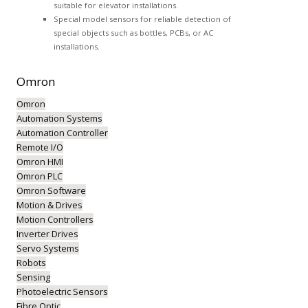
suitable for elevator installations.
Special model sensors for reliable detection of
special objects such as bottles, PCBs, or AC
installations.
Omron
Omron
Automation Systems
Automation Controller
Remote I/O
Omron HMI
Omron PLC
Omron Software
Motion & Drives
Motion Controllers
Inverter Drives
Servo Systems
Robots
Sensing
Photoelectric Sensors
Fibre Optic