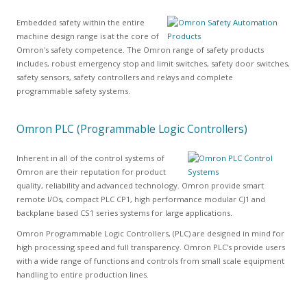
Embedded safety within the entire
machine design range is at the core of
Omron's safety competence. The Omron range of safety products
includes, robust emergency stop and limit switches, safety door switches,
safety sensors, safety controllers and relays and complete
programmable safety systems.
Omron PLC (Programmable Logic Controllers)
Inherent in all of the control systems of
Omron are their reputation for product
quality, reliability and advanced technology. Omron provide smart
remote I/Os, compact PLC CP1, high performance modular CJ1 and
backplane based CS1 series systems for large applications.
Omron Programmable Logic Controllers, (PLC) are designed in mind for
high processing speed and full transparency. Omron PLC's provide users
with a wide range of functions and controls from small scale equipment
handling to entire production lines.