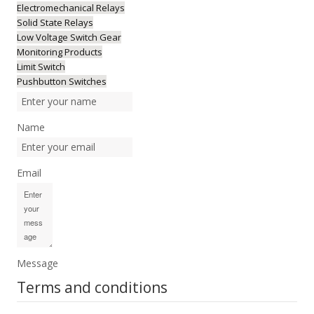
Electromechanical Relays
Solid State Relays
Low Voltage Switch Gear
Monitoring Products
Limit Switch
Pushbutton Switches
Name
Email
Message
Terms and conditions