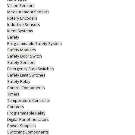
Vision Sensors
Measurement Sensors
Rotary Encoders
Inductive Sensors
Ident Systems
Safety
Programmable Safety System
Safety Modules
Safety Door Switch
Safety Sensors
Emergency Stop Switches
Safety Limit Switches
Safety Relay
Control Components
Timers
Temperature Controller
Counters
Programmable Relay
Digital Panel Indicators
Power Supplies
Switching Components