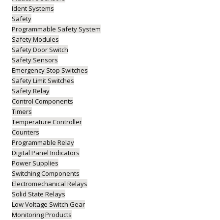
Ident Systems
Safety
Programmable Safety System
Safety Modules
Safety Door Switch
Safety Sensors
Emergency Stop Switches
Safety Limit Switches
Safety Relay
Control Components
Timers
Temperature Controller
Counters
Programmable Relay
Digital Panel Indicators
Power Supplies
Switching Components
Electromechanical Relays
Solid State Relays
Low Voltage Switch Gear
Monitoring Products