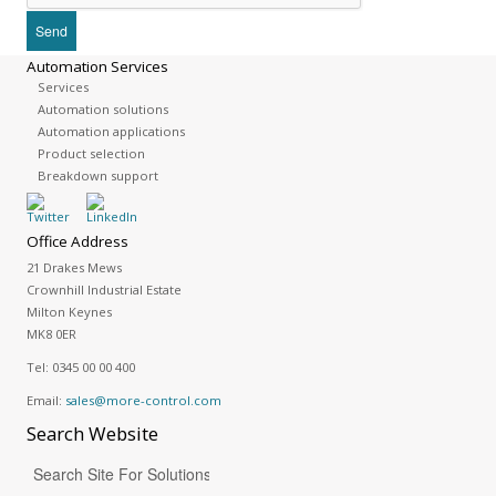
Automation Services
Services
Automation solutions
Automation applications
Product selection
Breakdown support
Office Address
21 Drakes Mews
Crownhill Industrial Estate
Milton Keynes
MK8 0ER
Tel:
0345 00 00 400
Email:
sales@more-control.com
Search
Website