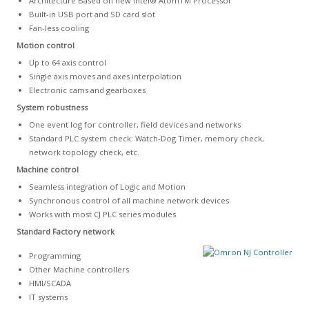
Architecture Based on new Intel® AtomTM Processor
Built-in USB port and SD card slot
Fan-less cooling
Motion control
Up to 64 axis control
Single axis moves and axes interpolation
Electronic cams and gearboxes
System robustness
One event log for controller, field devices and networks
Standard PLC system check: Watch-Dog Timer, memory check,
network topology check, etc.
Machine control
Seamless integration of Logic and Motion
Synchronous control of all machine network devices
Works with most CJ PLC series modules
Standard Factory network
Programming
Other Machine controllers
HMI/SCADA
IT systems