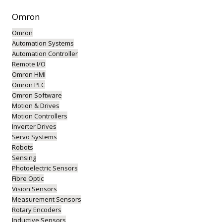
Omron
Omron
Automation Systems
Automation Controller
Remote I/O
Omron HMI
Omron PLC
Omron Software
Motion & Drives
Motion Controllers
Inverter Drives
Servo Systems
Robots
Sensing
Photoelectric Sensors
Fibre Optic
Vision Sensors
Measurement Sensors
Rotary Encoders
Inductive Sensors