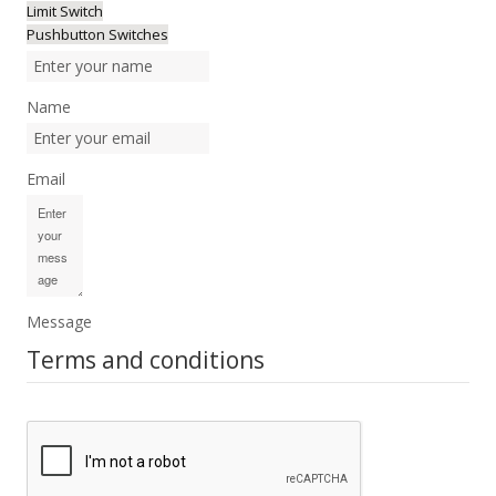
Limit Switch
Pushbutton Switches
Name
Email
Message
Terms and conditions