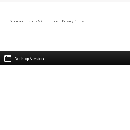
|
Sitemap
|
Terms & Conditions
|
Privacy Policy
|
Desktop Version