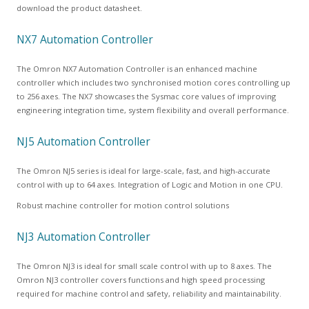
download the product datasheet.
NX7 Automation Controller
The Omron NX7 Automation Controller is an enhanced machine
controller which includes two synchronised motion cores controlling up
to 256 axes. The NX7 showcases the Sysmac core values of improving
engineering integration time, system flexibility and overall performance.
NJ5 Automation Controller
The Omron NJ5 series is ideal for large-scale, fast, and high-accurate
control with up to 64 axes. Integration of Logic and Motion in one CPU.
Robust machine controller for motion control solutions
NJ3 Automation Controller
The Omron NJ3 is ideal for small scale control with up to 8 axes. The
Omron NJ3 controller covers functions and high speed processing
required for machine control and safety, reliability and maintainability.