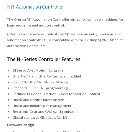
NJ1 Automation Controller
The Omron NJ1 Automation Controller aimed for compact machines for
logic sequence and motion control.
Offering basic machine control, the NJ1 series is an entry level machine
automation controller fully compatible with the existing NJ3/NJ5 Machine
Automation Controllers.
The NJ-Series Controller Features:
64 Servo Axes Motion Controller
EtherNet/IP and EtherCAT ports embedded
Up to 192 EtherCAT Slaves (64 axes)
Standard IEC 61131-3 programming
Certified PLCopen Function Blocks for Motion Control
Linear and circular interpolation
Linear and infinite axes management
Electronic Gear and CAM synchronisation
Global standards CE, cULus, NK, LR
Hardware design