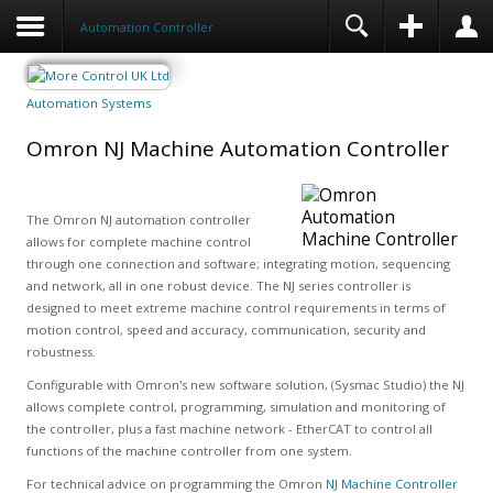
Automation Controller
Automation Systems
Omron NJ Machine Automation Controller
The Omron NJ automation controller
allows for complete machine control
through one connection and software; integrating motion, sequencing
and network, all in one robust device. The NJ series controller is
designed to meet extreme machine control requirements in terms of
motion control, speed and accuracy, communication, security and
robustness.
Configurable with Omron's new software solution, (Sysmac Studio) the NJ
allows complete control, programming, simulation and monitoring of
the controller, plus a fast machine network - EtherCAT to control all
functions of the machine controller from one system.
For technical advice on programming the Omron
NJ Machine Controller